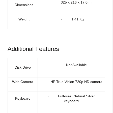
· 325 x 216 x 17.0 mm
Dimensions
Weight
· 1.41 Kg
Additional Features
· Not Available
Disk Drive
Web Camera
· HP True Vision 720p HD camera
· Full-size, Natural Silver
Keyboard
keyboard