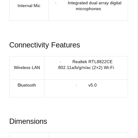
· Integrated dual array digital
Internal Mic
microphones
Connectivity Features
· Realtek RTL8822CE
Wireless LAN
802.11a/b/g/n/ac (2×2) Wi-Fi
Bluetooth
· v5.0
Dimensions