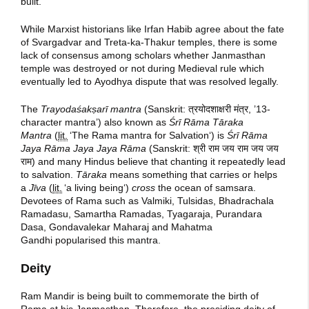
built.
While Marxist historians like Irfan Habib agree about the fate
of Svargadvar and Treta-ka-Thakur temples, there is some
lack of consensus among scholars whether Janmasthan
temple was destroyed or not during Medieval rule which
eventually led to Ayodhya dispute that was resolved legally.
The
Trayodaśakṣarī mantra
(Sanskrit:
त्रयोदशाक्षरी मंत्र
, ’13-
character mantra’) also known as
Śrī Rāma Tāraka
Mantra
(
lit.
‘
The Rama mantra for Salvation
‘
) is
Śrī Rāma
Jaya Rāma Jaya Jaya Rāma
(Sanskrit:
श्री राम जय राम जय जय
राम​
) and many Hindus believe that chanting it repeatedly lead
to salvation.
Tāraka
means something that carries or helps
a
Jīva
(
lit.
‘
a living being
‘
)
cross
the ocean of samsara.
Devotees of Rama such as Valmiki, Tulsidas, Bhadrachala
Ramadasu, Samartha Ramadas, Tyagaraja, Purandara
Dasa, Gondavalekar Maharaj and Mahatma
Gandhi popularised this mantra.
Deity
Ram Mandir is being built to commemorate the birth of
Rama at his Janmasthan. Therefore, the presiding deity of