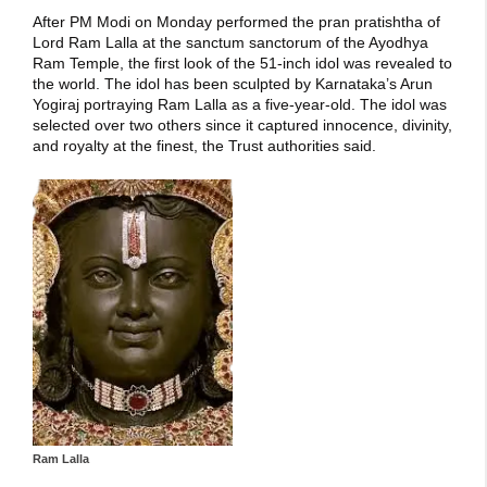
After PM Modi on Monday performed the pran pratishtha of
Lord Ram Lalla at the sanctum sanctorum of the Ayodhya
Ram Temple, the first look of the 51-inch idol was revealed to
the world. The idol has been sculpted by Karnataka’s Arun
Yogiraj portraying Ram Lalla as a five-year-old. The idol was
selected over two others since it captured innocence, divinity,
and royalty at the finest, the Trust authorities said.
Ram Lalla