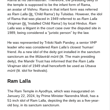
the temple is supposed to be the infant form of Rama,
an avatar of Vishnu. Rama in that infant form was referred
as
Ram Lalla
(
lit.
‘
Child Rama
‘
) by Tulsidas. However, the idol
of Rama that was placed in 1949 referred to as
Ram Lalla
Virajman
(
lit.
‘
Installed Child Rama
‘
) by local Hindus.
Ram
Lalla
was a litigant in the court case over the disputed site in
1989, being considered a “juristic person” by the law.
He was represented by Triloki Nath Pandey, a senior VHP
leader who was considered
Ram Lalla’
s closest ‘human’
friend. As a new idol of the deity got installed in the sanctum
sanctorum as the
Mūlavirāt mūrti
(lit. The main presiding
deity), the Mandir Trust has informed that the
Ram Lalla
Virajman
idol of 1949 shall henceforth be used as
Utsava
mūrti
(lit. idol for festivals).
Ram Lalla
The
Ram Temple
in Ayodhya, which was inaugurated on
January 22, 2024, by Prime Minister Narendra Modi, has a
51-inch idol of Ram Lalla, depicting the deity as a five-year-
old boy, in its sanctum sanctorum.