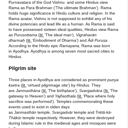
Purnavatara of the God Vishnu. and some Hindus view
Rama as Para Brahman (
‘
The ultimate Brahman
‘
). Rama
holds huge significance in Hindu culture and religion. In the
Rama avatar, Vishnu is not supposed to exhibit any of his
divine potencies and lead life as a human. As Rama is said
to have possessed sixteen ideal qualities, Hindus view Rama
as
Puruṣottama
(
lit.
‘
The ideal man
‘
),
Vigrahavān
dharmaḥ
(
lit.
‘
Embodiment of Dharma
‘
) and
Ādi Puruṣa
.
According to the Hindu epic
Ramayana
, Rama was born
in Ayodhya. Ayodhya is among seven most sacred cities to
Hindus.
Pilgrim site
Three places in Ayodhya are considered as prominent
puṇya
kṣetra
(
lit.
‘
virtued pilgrimage site
‘
) by Hindus. They
are
Janmasthāna
(
lit.
‘
The birthplace
‘
),
Svargadvāra
(
lit.
‘
The
gateway to Heaven
‘
) and
Yajñasthala
(
lit.
‘
Place where holy
sacrifice was performed
‘
). Temples commemorating these
events used to exist in olden days
as
Janmasthān
temple,
Svargadvār
temple and
Trētā-kā-
Thākūr
temple respectively. However, they were destroyed
during Islamic rule in the medieval ages and mosques were