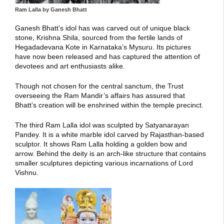
Ram Lalla by Ganesh Bhatt
Ganesh Bhatt’s idol has was carved out of unique black
stone, Krishna Shila, sourced from the fertile lands of
Hegadadevana Kote in Karnataka’s Mysuru. Its pictures
have now been released and has captured the attention of
devotees and art enthusiasts alike.
Though not chosen for the central sanctum, the Trust
overseeing the Ram Mandir’s affairs has assured that
Bhatt’s creation will be enshrined within the temple precinct.
The third Ram Lalla idol was sculpted by Satyanarayan
Pandey. It is a white marble idol carved by Rajasthan-based
sculptor. It shows Ram Lalla holding a golden bow and
arrow. Behind the deity is an arch-like structure that contains
smaller sculptures depicting various incarnations of Lord
Vishnu.