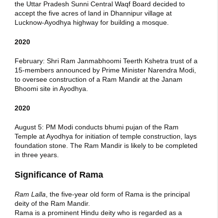
the Uttar Pradesh Sunni Central Waqf Board decided to
accept the five acres of land in Dhannipur village at
Lucknow-Ayodhya highway for building a mosque.
2020
February: Shri Ram Janmabhoomi Teerth Kshetra trust of a
15-members announced by Prime Minister Narendra Modi,
to oversee construction of a Ram Mandir at the Janam
Bhoomi site in Ayodhya.
2020
August 5: PM Modi conducts bhumi pujan of the Ram
Temple at Ayodhya for initiation of temple construction, lays
foundation stone. The Ram Mandir is likely to be completed
in three years.
Significance of Rama
Ram Lalla
, the five-year old form of Rama is the principal
deity of the Ram Mandir.
Rama is a prominent Hindu deity who is regarded as a