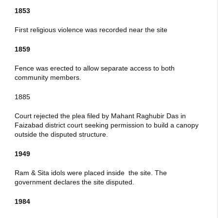
1853
First religious violence was recorded near the site
1859
Fence was erected to allow separate access to both
community members.
1885
Court rejected the plea filed by Mahant Raghubir Das in
Faizabad district court seeking permission to build a canopy
outside the disputed structure.
1949
Ram & Sita idols were placed inside the site. The
government declares the site disputed.
1984