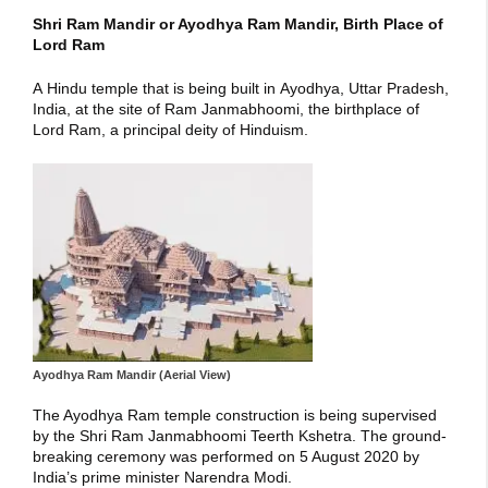
Shri Ram Mandir or Ayodhya Ram Mandir, Birth Place of
Lord Ram
A Hindu temple that is being built in Ayodhya, Uttar Pradesh,
India, at the site of Ram Janmabhoomi, the birthplace of
Lord Ram, a principal deity of Hinduism.
Ayodhya Ram Mandir (Aerial View)
The Ayodhya Ram temple construction is being supervised
by the Shri Ram Janmabhoomi Teerth Kshetra. The ground-
breaking ceremony was performed on 5 August 2020 by
India’s prime minister Narendra Modi.