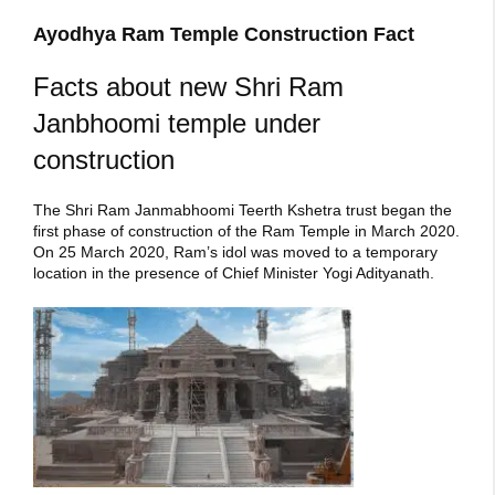
Ayodhya Ram Temple Construction Fact
Facts about new Shri Ram
Janbhoomi temple under
construction
The Shri Ram Janmabhoomi Teerth Kshetra trust began the
first phase of construction of the Ram Temple in March 2020.
On 25 March 2020, Ram’s idol was moved to a temporary
location in the presence of Chief Minister Yogi Adityanath.