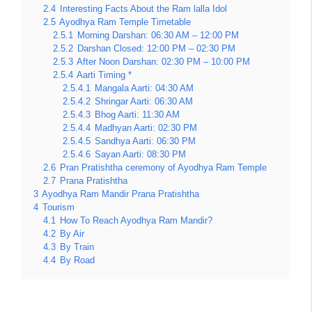
2.4
Interesting Facts About the Ram lalla Idol
2.5
Ayodhya Ram Temple Timetable
2.5.1
Morning Darshan: 06:30 AM – 12:00 PM
2.5.2
Darshan Closed: 12:00 PM – 02:30 PM
2.5.3
After Noon Darshan: 02:30 PM – 10:00 PM
2.5.4
Aarti Timing *
2.5.4.1
Mangala Aarti: 04:30 AM
2.5.4.2
Shringar Aarti: 06:30 AM
2.5.4.3
Bhog Aarti: 11:30 AM
2.5.4.4
Madhyan Aarti: 02:30 PM
2.5.4.5
Sandhya Aarti: 06:30 PM
2.5.4.6
Sayan Aarti: 08:30 PM
2.6
Pran Pratishtha ceremony of Ayodhya Ram Temple
2.7
Prana Pratishtha
3
Ayodhya Ram Mandir Prana Pratishtha
4
Tourism
4.1
How To Reach Ayodhya Ram Mandir?
4.2
By Air
4.3
By Train
4.4
By Road