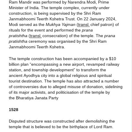
Ram Mandir was performed by Narendra Modi, Prime
Minister of India. The temple complex, currently under
construction, is being supervised by the Shri Ram
Janmabhoomi Teerth Kshetra Trust. On 22 January 2024,
Modi served as the
Mukhya Yajman
(
transl.
chief patron) of
rituals for the event and performed the
prana
pratishtha
(
transl.
consecration) of the temple. The
prana
pratishtha
ceremony was organised by the Shri Ram
Janmabhoomi Teerth Kshetra.
The temple construction has been accompanied by a $10
billion plan “encompassing a new airport, revamped railway
station, and township development” to transform the
ancient Ayodhya city into a global religious and spiritual
tourist destination. The temple has also attracted a number
of controversies due to alleged misuse of donation, sidelining
of its major activists, and politicisation of the temple by
the Bharatiya Janata Party
1528
Disputed structure was constructed after demolishing the
temple that is believed to be the birthplace of Lord Ram.