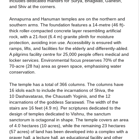
includes dedicated mandirs for Surya, Bhagwati, Ganesh,
and Shiv at the corners.
Annapurna and Hanuman temples are on the northern and
southern arms. The foundation features a 14-metre (46 ft)-
thick roller-compacted concrete layer resembling artificial
rock, with a 21-foot (6.4 m) granite plinth for moisture
protection, avoiding iron use. Accessibility is ensured with
ramps, lifts, and facilities for the elderly and differently-abled.
A pilgrims facility centre for 25,000 people offers medical and
locker services. Environmental focus preserves 70% of the
70-acre (28 ha) area as green space, emphasising water
conservation.
The temple has a total of 366 columns. The columns have
16 idols each to include the incarnations of Shiva, the
10 Dashavataras, the Chausath Yoginis, and the 12
incarnations of the goddess Saraswati. The width of the
stairs are 16 feet (4.9 m). Per scriptures dedicated to the
design of temples dedicated to Vishnu, the sanctum
sanctorum is octagonal in shape.
The temple covers an area
of 4.0 hectares (10 acres), while the remaining 23 hectares
(57 acres) of land has been developed into a complex with a
prayer hall, a lecture hall, an educational facility and other