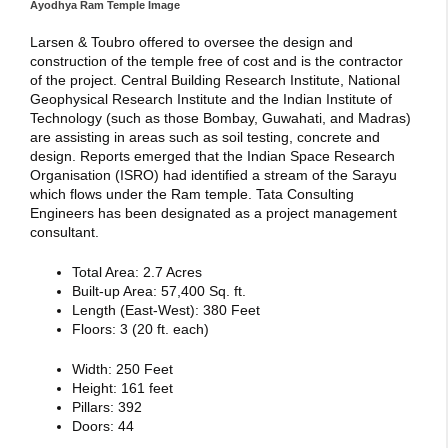
Ayodhya Ram Temple Image
Larsen & Toubro offered to oversee the design and
construction of the temple free of cost and is the contractor
of the project. Central Building Research Institute, National
Geophysical Research Institute and the Indian Institute of
Technology (such as those Bombay, Guwahati, and Madras)
are assisting in areas such as soil testing, concrete and
design. Reports emerged that the Indian Space Research
Organisation (ISRO) had identified a stream of the Sarayu
which flows under the Ram temple. Tata Consulting
Engineers has been designated as a project management
consultant.
Total Area: 2.7 Acres
Built-up Area: 57,400 Sq. ft.
Length (East-West): 380 Feet
Floors: 3 (20 ft. each)
Width: 250 Feet
Height: 161 feet
Pillars: 392
Doors: 44