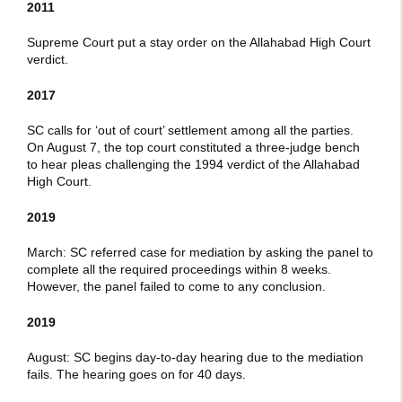
2011
Supreme Court put a stay order on the Allahabad High Court
verdict.
2017
SC calls for ‘out of court’ settlement among all the parties.
On August 7, the top court constituted a three-judge bench
to hear pleas challenging the 1994 verdict of the Allahabad
High Court.
2019
March: SC referred case for mediation by asking the panel to
complete all the required proceedings within 8 weeks.
However, the panel failed to come to any conclusion.
2019
August: SC begins day-to-day hearing due to the mediation
fails. The hearing goes on for 40 days.