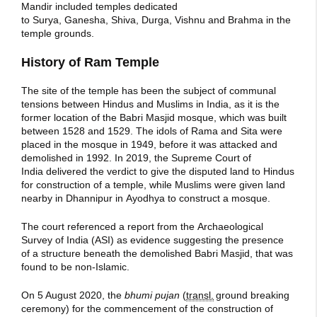
Mandir included temples dedicated
to Surya, Ganesha, Shiva, Durga, Vishnu and Brahma in the
temple grounds.
History of Ram Temple
The site of the temple has been the subject of communal
tensions between Hindus and Muslims in India, as it is the
former location of the Babri Masjid mosque, which was built
between 1528 and 1529. The idols of Rama and Sita were
placed in the mosque in 1949, before it was attacked and
demolished in 1992. In 2019, the Supreme Court of
India delivered the verdict to give the disputed land to Hindus
for construction of a temple, while Muslims were given land
nearby in Dhannipur in Ayodhya to construct a mosque.
The court referenced a report from the Archaeological
Survey of India (ASI) as evidence suggesting the presence
of a structure beneath the demolished Babri Masjid, that was
found to be non-Islamic.
On 5 August 2020, the
bhumi pujan
(
transl.
ground breaking
ceremony) for the commencement of the construction of