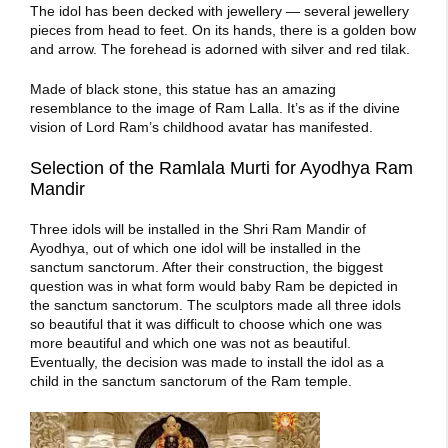
The idol has been decked with jewellery — several jewellery
pieces from head to feet. On its hands, there is a golden bow
and arrow. The forehead is adorned with silver and red tilak.
Made of black stone, this statue has an amazing
resemblance to the
image of Ram Lalla
. It’s as if the divine
vision of Lord Ram’s childhood avatar has manifested.
Selection of the Ramlala Murti for Ayodhya Ram
Mandir
Three idols will be installed in the Shri Ram Mandir of
Ayodhya, out of which one idol will be installed in the
sanctum sanctorum. After their construction, the biggest
question was in what form would baby Ram be depicted in
the sanctum sanctorum. The sculptors made all three idols
so beautiful that it was difficult to choose which one was
more beautiful and which one was not as beautiful.
Eventually, the decision was made to install the idol as a
child in the sanctum sanctorum of the Ram temple.