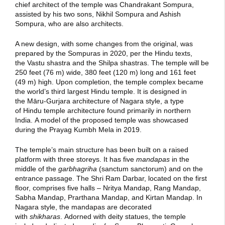
chief architect of the temple was Chandrakant Sompura,
assisted by his two sons, Nikhil Sompura and Ashish
Sompura, who are also architects.
A new design, with some changes from the original, was
prepared by the Sompuras in 2020,
per the Hindu texts,
the Vastu shastra and the Shilpa shastras.
The temple will be
250 feet (76 m) wide, 380 feet (120 m) long and 161 feet
(49 m) high.
Upon completion, the temple complex became
the world’s third largest Hindu temple.
It is designed in
the Māru-Gurjara architecture of Nagara style, a type
of Hindu temple architecture found primarily in northern
India.
A model of the proposed temple was showcased
during the Prayag Kumbh Mela in 2019.
The temple’s main structure has been built on a raised
platform with three storeys. It has five
mandapas
in the
middle of the
garbhagriha
(sanctum sanctorum) and on the
entrance passage. The Shri Ram Darbar, located on the first
floor, comprises five halls – Nritya Mandap, Rang Mandap,
Sabha Mandap, Prarthana Mandap, and Kirtan Mandap. In
Nagara style, the mandapas are decorated
with
shikharas
.
Adorned with deity statues, the temple