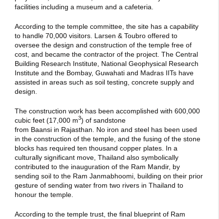
facilities including a museum and a cafeteria.
According to the temple committee, the site has a capability
to handle 70,000 visitors.
Larsen & Toubro offered to
oversee the design and construction of the temple free of
cost, and became the contractor of the project.
The Central
Building Research Institute, National Geophysical Research
Institute and the Bombay, Guwahati and Madras IITs have
assisted in areas such as soil testing, concrete supply and
design.
The construction work has been accomplished with 600,000
3
cubic feet (17,000 m
) of sandstone
from Baansi in Rajasthan.
No iron and steel has been used
in the construction of the temple, and the fusing of the stone
blocks has required ten thousand copper plates.
In a
culturally significant move, Thailand also symbolically
contributed to the inauguration of the Ram Mandir, by
sending soil to the Ram Janmabhoomi, building on their prior
gesture of sending water from two rivers in Thailand to
honour the temple.
According to the temple trust, the final blueprint of Ram