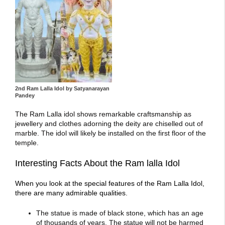
2nd Ram Lalla Idol by Satyanarayan
Pandey
The Ram Lalla idol shows remarkable craftsmanship as
jewellery and clothes adorning the deity are chiselled out of
marble. The idol will likely be installed on the first floor of the
temple.
Interesting Facts About the Ram lalla Idol
When you look at the special features of the Ram Lalla Idol,
there are many admirable qualities.
The statue is made of black stone, which has an age
of thousands of years. The statue will not be harmed