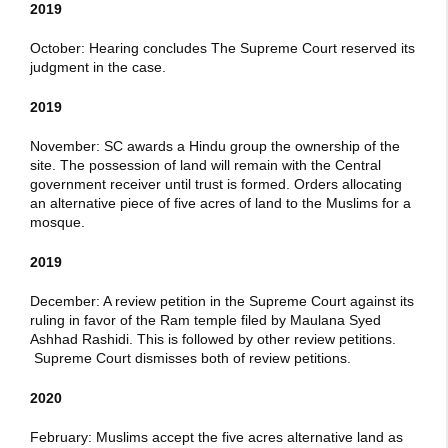
2019
October: Hearing concludes The Supreme Court reserved its
judgment in the case.
2019
November: SC awards a Hindu group the ownership of the
site. The possession of land will remain with the Central
government receiver until trust is formed. Orders allocating
an alternative piece of five acres of land to the Muslims for a
mosque.
2019
December: A review petition in the Supreme Court against its
ruling in favor of the Ram temple filed by Maulana Syed
Ashhad Rashidi. This is followed by other review petitions.
Supreme Court dismisses both of review petitions.
2020
February: Muslims accept the five acres alternative land as