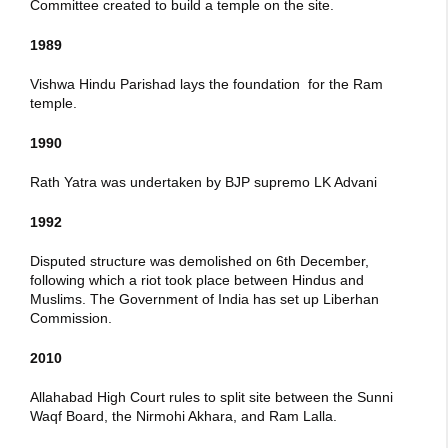
Committee created to build a temple on the site.
1989
Vishwa Hindu Parishad lays the foundation for the Ram
temple.
1990
Rath Yatra was undertaken by BJP supremo LK Advani
1992
Disputed structure was demolished on 6th December,
following which a riot took place between Hindus and
Muslims. The Government of India has set up Liberhan
Commission.
2010
Allahabad High Court rules to split site between the Sunni
Waqf Board, the Nirmohi Akhara, and Ram Lalla.