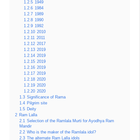
1.2.5
1949
1.2.6
1984
1.2.7
1989
1.2.8
1990
1.2.9
1992
1.2.10
2010
1.2.11
2011
1.2.12
2017
1.2.13
2019
1.2.14
2019
1.2.15
2019
1.2.16
2019
1.2.17
2019
1.2.18
2020
1.2.19
2020
1.2.20
2020
1.3
Significance of Rama
1.4
Pilgrim site
1.5
Deity
2
Ram Lalla
2.1
Selection of the Ramlala Murti for Ayodhya Ram
Mandir
2.2
Who is the maker of the Ramlala idol?
2.3
The alternate Ram Lalla idols