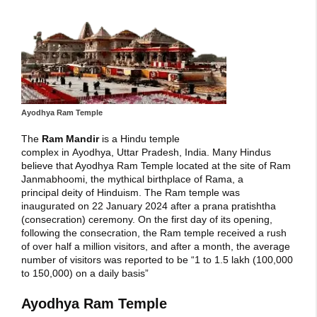
Ayodhya Ram Temple
The
Ram Mandir
is a Hindu temple
complex in Ayodhya, Uttar Pradesh, India. Many Hindus
believe that Ayodhya Ram Temple located at the site of Ram
Janmabhoomi, the mythical birthplace of Rama, a
principal deity of Hinduism. The Ram temple was
inaugurated on 22 January 2024 after a prana pratishtha
(consecration) ceremony. On the first day of its opening,
following the consecration, the Ram temple received a rush
of over half a million visitors, and after a month, the average
number of visitors was reported to be “1 to 1.5 lakh (100,000
to 150,000) on a daily basis”
Ayodhya Ram Temple