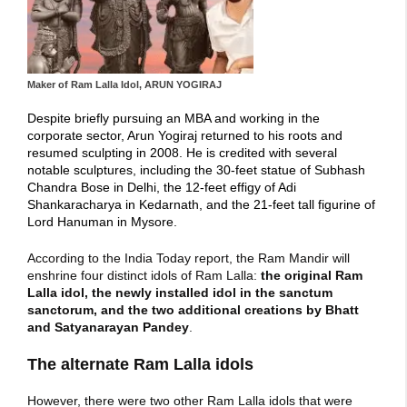
Maker of Ram Lalla Idol, ARUN YOGIRAJ
Despite briefly pursuing an MBA and working in the
corporate sector, Arun Yogiraj returned to his roots and
resumed sculpting in 2008. He is credited with several
notable sculptures, including the 30-feet statue of Subhash
Chandra Bose in Delhi, the 12-feet effigy of Adi
Shankaracharya in Kedarnath, and the 21-feet tall figurine of
Lord Hanuman in Mysore.
According to the India Today report, the
Ram Mandir
will
enshrine four distinct idols of Ram Lalla:
the original Ram
Lalla idol, the newly installed idol in the
sanctum
sanctorum
, and the two additional creations by Bhatt
and Satyanarayan Pandey
.
The alternate Ram Lalla idols
However, there were two other Ram Lalla idols that were