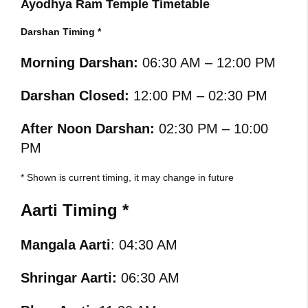
Ayodhya Ram Temple Timetable
Darshan Timing *
Morning Darshan:
06:30 AM – 12:00 PM
Darshan Closed:
12:00 PM – 02:30 PM
After Noon Darshan:
02:30 PM – 10:00
PM
* Shown is current timing, it may change in future
Aarti Timing *
Mangala Aarti
: 04:30 AM
Shringar Aarti:
06:30 AM