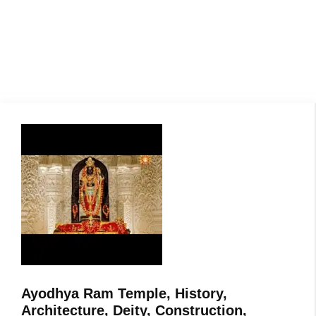
Ayodhya Ram Temple, History,
Architecture, Deity, Construction,