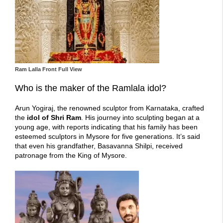
Ram Lalla Front Full View
Who is the maker of the Ramlala idol?
Arun Yogiraj, the renowned sculptor from Karnataka, crafted
the
idol of Shri Ram
. His journey into sculpting began at a
young age, with reports indicating that his family has been
esteemed sculptors in Mysore for five generations. It’s said
that even his grandfather, Basavanna Shilpi, received
patronage from the King of Mysore.