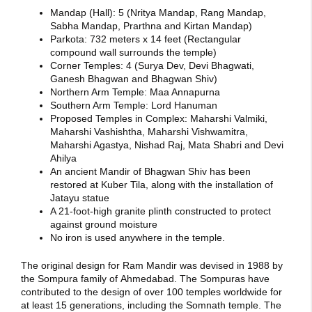
Mandap (Hall): 5 (Nritya Mandap, Rang Mandap,
Sabha Mandap, Prarthna and Kirtan Mandap)
Parkota: 732 meters x 14 feet (Rectangular
compound wall surrounds the temple)
Corner Temples: 4 (Surya Dev, Devi Bhagwati,
Ganesh Bhagwan and Bhagwan Shiv)
Northern Arm Temple: Maa Annapurna
Southern Arm Temple: Lord Hanuman
Proposed Temples in Complex: Maharshi Valmiki,
Maharshi Vashishtha, Maharshi Vishwamitra,
Maharshi Agastya, Nishad Raj, Mata Shabri and Devi
Ahilya
An ancient Mandir of Bhagwan Shiv has been
restored at Kuber Tila, along with the installation of
Jatayu statue
A 21-foot-high granite plinth constructed to protect
against ground moisture
No iron is used anywhere in the temple.
The original design for Ram Mandir was devised in 1988 by
the Sompura family of Ahmedabad.
The Sompuras have
contributed to the design of over 100 temples worldwide for
at least 15 generations, including the Somnath temple.
The