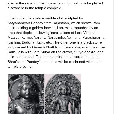
also in the race for the coveted spot, but will now be placed
elsewhere in the temple complex.
One of them is a white marble idol, sculpted by
Satyanarayan Pandey from Rajasthan, which shows Ram
Lalla holding a golden bow and arrow, surrounded by an
arch that depicts following incarnations of Lord Vishnu:
Matsya, Kurma, Varaha, Narasimha, Vamana, Parashurama,
Krishna, Buddha, Kalki, etc. The other one is a black stone
idol, carved by Ganesh Bhatt from Karnataka, which features
Ram Lalla with Lord Surya on the crown, Surya chakra, and
a lion on the idol. The temple trust has assured that both
Bhatt’s and Pandey’s creations will be enshrined within the
temple precinct.