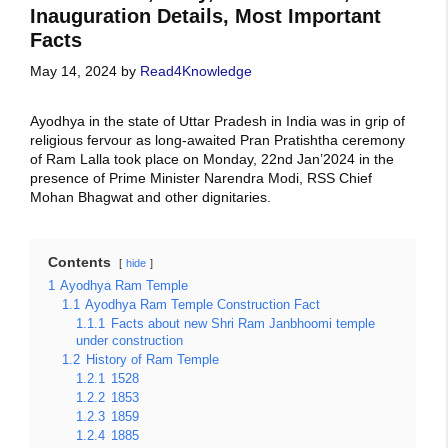
Inauguration Details, Most Important
Facts
May 14, 2024
by
Read4Knowledge
Ayodhya in the state of Uttar Pradesh in India was in grip of
religious fervour as long-awaited Pran Pratishtha ceremony
of Ram Lalla took place on Monday, 22nd Jan’2024 in the
presence of Prime Minister Narendra Modi, RSS Chief
Mohan Bhagwat and other dignitaries.
Contents
hide
1
Ayodhya Ram Temple
1.1
Ayodhya Ram Temple Construction Fact
1.1.1
Facts about new Shri Ram Janbhoomi temple
under construction
1.2
History of Ram Temple
1.2.1
1528
1.2.2
1853
1.2.3
1859
1.2.4
1885