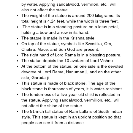
by water. Applying sandalwood, vermilion, etc., will
also not affect the statue.
The weight of the statue is around 200 kilograms. Its
total height is 4.24 feet, while the width is three feet.
The statue is in a standing posture on a lotus petal,
holding a bow and arrow in its hand.
The statue is made in the Krishna style.
On top of the statue, symbols like Swastika, Om,
Chakra, Mace, and Sun God are present.
The right hand of Lord Rama is in a blessing posture.
The statue depicts the 10 avatars of Lord Vishnu.
At the bottom of the statue, on one side is the devoted
devotee of Lord Rama, Hanuman ji, and on the other
side, Garuda ji.
This statue is made of black stone. The age of the
black stone is thousands of years, it is water-resistant.
The tenderness of a five-year-old child is reflected in
the statue. Applying sandalwood, vermillion, etc., will
not affect the shine of the statue.
The 51-inch tall statue of Ram Lalla is of South Indian
style. This statue is kept in an upright position so that
people can see it from a distance.