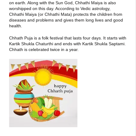
on earth. Along with the Sun God, Chhathi Maiya is also
worshipped on this day. According to Vedic astrology,
Chhathi Maiya (or Chhathi Mata) protects the children from
diseases and problems and gives them long lives and good
health.
Chhath Puja is a folk festival that lasts four days. It starts with
Kartik Shukla Chaturthi and ends with Kartik Shukla Saptami.
Chhath is celebrated twice in a year.