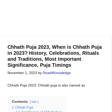
Chhath Puja 2023, When is Chhath Puja
in 2023? History, Celebrations, Rituals
and Traditions, Most Important
Significance, Puja Timings
November 1, 2023
by
Read4Knowledge
Chhath Puja 2023: Chhath puja is also named as
Contents
hide
1
Chhath Puja