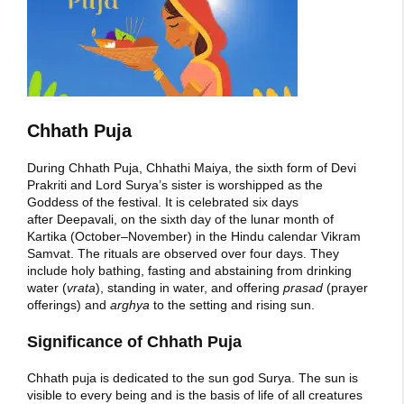
Chhath Puja
During Chhath Puja, Chhathi Maiya, the sixth form of Devi
Prakriti and Lord Surya’s sister is worshipped as the
Goddess of the festival. It is celebrated six days
after Deepavali, on the sixth day of the lunar month of
Kartika (October–November) in the Hindu calendar Vikram
Samvat. The rituals are observed over four days. They
include holy bathing, fasting and abstaining from drinking
water (
vrata
), standing in water, and offering
prasad
(prayer
offerings) and
arghya
to the setting and rising sun.
Significance of Chhath Puja
Chhath puja is dedicated to the sun god Surya. The sun is
visible to every being and is the basis of life of all creatures