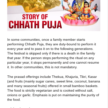
In some communities, once a family member starts
performing Chhath Puja, they are duty-bound to perform it
every year and to pass it on to the following generations.
The festival is skipped only if there is a death in the family
that year. If the person stops performing the ritual on any
particular year, it stops permanently and one cannot resume
it. In other communities, this is not mandatory.
The prasad offerings include Thekua, Khajuria, Tikri, Kasar
(and fruits (mainly sugar canes, sweet lime, coconut, banana
and many seasonal fruits) offered in small bamboo baskets.
The food is strictly vegetarian and is cooked without salt,
onions or garlic. Emphasis is put on maintaining the purity of
the food.