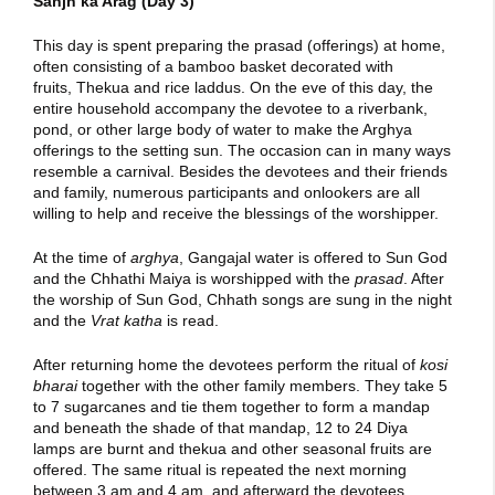
Sanjh ka Arag (Day 3)
This day is spent preparing the prasad (offerings) at home,
often consisting of a bamboo basket decorated with
fruits, Thekua and rice laddus. On the eve of this day, the
entire household accompany the devotee to a riverbank,
pond, or other large body of water to make the Arghya
offerings to the setting sun. The occasion can in many ways
resemble a carnival. Besides the devotees and their friends
and family, numerous participants and onlookers are all
willing to help and receive the blessings of the worshipper.
At the time of
arghya
, Gangajal water is offered to Sun God
and the Chhathi Maiya is worshipped with the
prasad
. After
the worship of Sun God, Chhath songs are sung in the night
and the
Vrat katha
is read.
After returning home the devotees perform the ritual of
kosi
bharai
together with the other family members. They take 5
to 7 sugarcanes and tie them together to form a mandap
and beneath the shade of that mandap, 12 to 24 Diya
lamps are burnt and thekua and other seasonal fruits are
offered. The same ritual is repeated the next morning
between 3 am and 4 am, and afterward the devotees