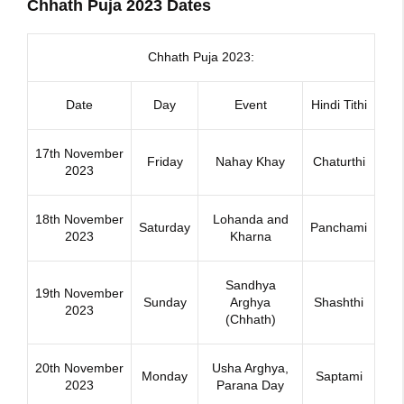
Chhath Puja 2023 Dates
Chhath Puja 2023:
Date
Day
Event
Hindi Tithi
17th November
Friday
Nahay Khay
Chaturthi
2023
18th November
Lohanda and
Saturday
Panchami
2023
Kharna
Sandhya
19th November
Sunday
Arghya
Shashthi
2023
(Chhath)
20th November
Usha Arghya,
Monday
Saptami
2023
Parana Day