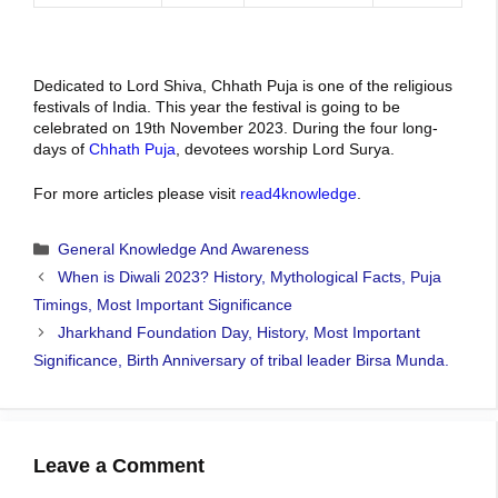
Dedicated to Lord Shiva, Chhath Puja is one of the religious
festivals of India. This year the festival is going to be
celebrated on 19th November 2023. During the four long-
days of
Chhath Puja
, devotees worship Lord Surya.
For more articles please visit
read4knowledge
.
Categories
General Knowledge And Awareness
When is Diwali 2023? History, Mythological Facts, Puja
Timings, Most Important Significance
Jharkhand Foundation Day, History, Most Important
Significance, Birth Anniversary of tribal leader Birsa Munda.
Leave a Comment