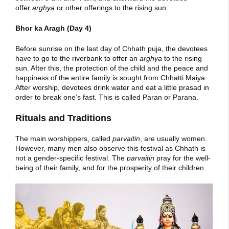
offer
arghya
or other offerings to the rising sun.
Bhor ka Aragh (Day 4)
Before sunrise on the last day of Chhath puja, the devotees
have to go to the riverbank to offer an
arghya
to the rising
sun. After this, the protection of the child and the peace and
happiness of the entire family is sought from Chhatti Maiya.
After worship, devotees drink water and eat a little prasad in
order to break one’s fast. This is called Paran or Parana.
Rituals and Traditions
The main worshippers, called
parvaitin
, are usually women.
However, many men also observe this festival as Chhath is
not a gender-specific festival. The
parvaitin
pray for the well-
being of their family, and for the prosperity of their children.