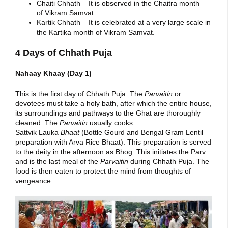
Chaiti Chhath – It is observed in the Chaitra month
of Vikram Samvat.
Kartik Chhath – It is celebrated at a very large scale in
the Kartika month of Vikram Samvat.
4 Days of Chhath Puja
Nahaay Khaay (Day 1)
This is the first day of Chhath Puja. The
Parvaitin
or
devotees must take a holy bath, after which the entire house,
its surroundings and pathways to the Ghat are thoroughly
cleaned. The
Parvaitin
usually cooks
Sattvik Lauka
Bhaat
(Bottle Gourd and Bengal Gram Lentil
preparation with Arva Rice Bhaat). This preparation is served
to the deity in the afternoon as Bhog. This initiates the Parv
and is the last meal of the
Parvaitin
during Chhath Puja. The
food is then eaten to protect the mind from thoughts of
vengeance.