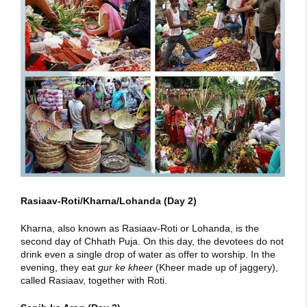
Rasiaav-Roti/Kharna/Lohanda (Day 2)
Kharna, also known as Rasiaav-Roti or Lohanda, is the
second day of Chhath Puja. On this day, the devotees do not
drink even a single drop of water as offer to worship. In the
evening, they eat
gur ke kheer
(Kheer made up of jaggery),
called Rasiaav, together with Roti.