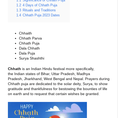
1.1
Significance of Chhath Puja
1.2
4 Days of Chhath Puja
1.3
Rituals and Traditions
1.4
Chhath Puja 2023 Dates
Chhaith
Chhath Parva
Chhath Puja
Dala Chhath
Dala Puja
Surya Shashthi
Chhath
is an Indian Hindu festival more specifically,
the Indian states of Bihar, Uttar Pradesh, Madhya
Pradesh, Jharkhand, West Bengal and Nepal. Prayers during
Chhath puja are dedicated to the solar deity, Surya, to show
gratitude and thankfulness for bestowing the bounties of life
on earth and to request that certain wishes be granted.