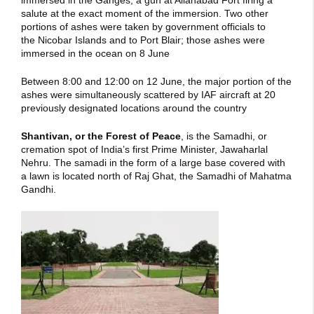
immersed in the Ganges, a gun at Allahabad Fort firing a
salute at the exact moment of the immersion. Two other
portions of ashes were taken by government officials to
the Nicobar Islands and to Port Blair; those ashes were
immersed in the ocean on 8 June
Between 8:00 and 12:00 on 12 June, the major portion of the
ashes were simultaneously scattered by IAF aircraft at 20
previously designated locations around the country
Shantivan
, or the Forest of Peace
, is the Samadhi, or
cremation spot of India’s first Prime Minister, Jawaharlal
Nehru. The samadi in the form of a large base covered with
a lawn is located north of Raj Ghat, the Samadhi of Mahatma
Gandhi.