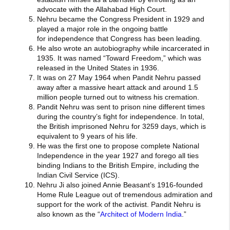
advocate with the Allahabad High Court.
Nehru became the Congress President in 1929 and
played a major role in the ongoing battle
for independence that Congress has been leading.
He also wrote an autobiography while incarcerated in
1935. It was named “Toward Freedom,” which was
released in the United States in 1936.
It was on 27 May 1964 when Pandit Nehru passed
away after a massive heart attack and around 1.5
million people turned out to witness his cremation.
Pandit Nehru was sent to prison nine different times
during the country’s fight for independence. In total,
the British imprisoned Nehru for 3259 days, which is
equivalent to 9 years of his life.
He was the first one to propose complete National
Independence in the year 1927 and forego all ties
binding Indians to the British Empire, including the
Indian Civil Service (ICS).
Nehru Ji also joined Annie Beasant’s 1916-founded
Home Rule League out of tremendous admiration and
support for the work of the activist. Pandit Nehru is
also known as the “
Architect of Modern India
.”