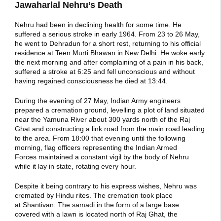
Jawaharlal Nehru’s Death
Nehru had been in declining health for some time. He
suffered a serious stroke in early 1964. From 23 to 26 May,
he went to Dehradun for a short rest, returning to his official
residence at Teen Murti Bhawan in New Delhi. He woke early
the next morning and after complaining of a pain in his back,
suffered a stroke at 6:25 and fell unconscious and without
having regained consciousness he died at 13:44.
During the evening of 27 May, Indian Army engineers
prepared a cremation ground, levelling a plot of land situated
near the Yamuna River about 300 yards north of the Raj
Ghat and constructing a link road from the main road leading
to the area. From 18:00 that evening until the following
morning, flag officers representing the Indian Armed
Forces maintained a constant vigil by the body of Nehru
while it lay in state, rotating every hour.
Despite it being contrary to his express wishes, Nehru was
cremated by Hindu rites. The cremation took place
at Shantivan. The samadi in the form of a large base
covered with a lawn is located north of Raj Ghat, the