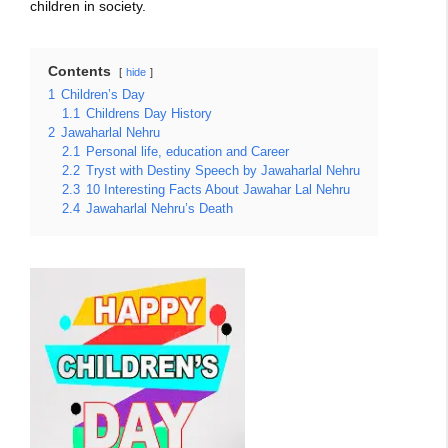
children in society.
Contents
hide
1
Children’s Day
1.1
Childrens Day History
2
Jawaharlal Nehru
2.1
Personal life, education and Career
2.2
Tryst with Destiny Speech by Jawaharlal Nehru
2.3
10 Interesting Facts About Jawahar Lal Nehru
2.4
Jawaharlal Nehru’s Death