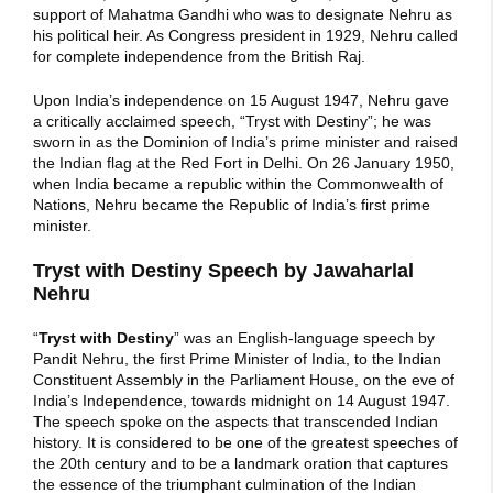
support of Mahatma Gandhi who was to designate Nehru as
his political heir. As Congress president in 1929, Nehru called
for complete independence from the British Raj.
Upon India’s independence on 15 August 1947, Nehru gave
a critically acclaimed speech, “Tryst with Destiny”; he was
sworn in as the Dominion of India’s prime minister and raised
the Indian flag at the Red Fort in Delhi. On 26 January 1950,
when India became a republic within the Commonwealth of
Nations, Nehru became the Republic of India’s first prime
minister.
Tryst with Destiny Speech by Jawaharlal
Nehru
“
Tryst with Destiny
” was an English-language speech by
Pandit Nehru, the first Prime Minister of India, to the Indian
Constituent Assembly in the Parliament House, on the eve of
India’s Independence, towards midnight on 14 August 1947.
The speech spoke on the aspects that transcended Indian
history. It is considered to be one of the greatest speeches of
the 20th century and to be a landmark oration that captures
the essence of the triumphant culmination of the Indian