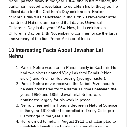
Nehru passed away in the year 1964, and in his memory, the
parliament issued a resolution to establish his birthday as the
official date for the Children’s Day celebration. Earlier,
children’s day was celebrated in India on 20 November after
the United Nations announced that day as Universal
Children’s Day in the year 1954. Now, India celebrates
Children’s Day on 14th November to commemorate the birth
anniversary of the first Prime Minister of India.
10 Interesting Facts About Jawahar Lal
Nehru
Pandit Nehru was from a Pandit family in Kashmir. He
had two sisters named Vijay Lakshmi Pandit (elder
sister) and Krishna Hutheesing (younger sister).
Pandit Nehru never received the Nobel Prize though
he was nominated for the same 11 times between the
years 1950 and 1955. Jawaharlal Nehru was
nominated largely for his work in peace.
Nehru Ji earned his Honors degree in Natural Science
in the year 1910 after he enrolled in Trinity College in
Cambridge in the year 1907.
He returned to India in August 1912 and attempted to
establish himself as a barrister by enrolling as an