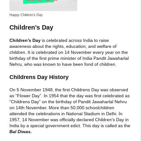
Happy Children’s Day
Children’s Day
Children’s Day
is celebrated across India to raise
awareness about the rights, education, and welfare of
children. It is celebrated on 14 November every year on the
birthday of the first prime minister of India Pandit Jawaharlal
Nehru, who was known to have been fond of children.
Childrens Day History
On 5 November 1948, the first Childrens Day was observed
as “Flower Day”. In 1954 that the day was first celebrated as
“Childrens Day” on the birthday of Pandit Jawaharlal Nehru
on 14th November. More than 50,000 schoolchildren
attended the celebrations in National Stadium in Delhi. In
1957, 14 November was officially declared Children’s Day in
India by a special government edict. This day is called as the
Bal Diwas.