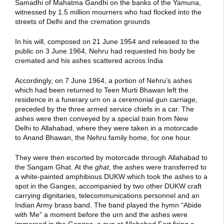
Samadhi of Mahatma Gandhi on the banks of the Yamuna,
witnessed by 1.5 million mourners who had flocked into the
streets of Delhi and the cremation grounds
In his will, composed on 21 June 1954 and released to the
public on 3 June 1964, Nehru had requested his body be
cremated and his ashes scattered across India
Accordingly, on 7 June 1964, a portion of Nehru’s ashes
which had been returned to Teen Murti Bhawan left the
residence in a funerary urn on a ceremonial gun carriage,
preceded by the three armed service chiefs in a car. The
ashes were then conveyed by a special train from New
Delhi to Allahabad, where they were taken in a motorcade
to Anand Bhawan, the Nehru family home, for one hour.
They were then escorted by motorcade through Allahabad to
the Sangam Ghat. At the
ghat
, the ashes were transferred to
a white-painted amphibious DUKW which took the ashes to a
spot in the Ganges, accompanied by two other DUKW craft
carrying dignitaries, telecommunications personnel and an
Indian Army brass band. The band played the hymn “Abide
with Me” a moment before the urn and the ashes were