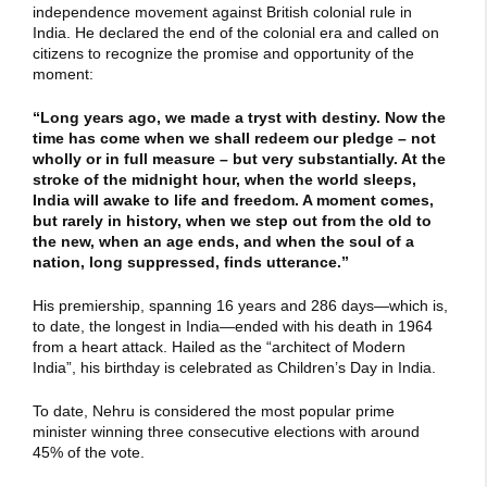
independence movement against British colonial rule in
India. He declared the end of the colonial era and called on
citizens to recognize the promise and opportunity of the
moment:
“Long years ago, we made a tryst with destiny. Now the
time has come when we shall redeem our pledge – not
wholly or in full measure – but very substantially. At the
stroke of the midnight hour, when the world sleeps,
India will awake to life and freedom. A moment comes,
but rarely in history, when we step out from the old to
the new, when an age ends, and when the soul of a
nation, long suppressed, finds utterance.”
His premiership, spanning 16 years and 286 days—which is,
to date, the longest in India—ended with his death in 1964
from a heart attack. Hailed as the “architect of Modern
India”, his birthday is celebrated as Children’s Day in India.
To date, Nehru is considered the most popular prime
minister winning three consecutive elections with around
45% of the vote.