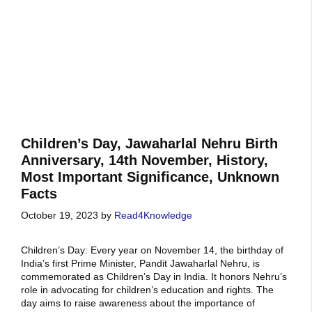
Children’s Day, Jawaharlal Nehru Birth
Anniversary, 14th November, History,
Most Important Significance, Unknown
Facts
October 19, 2023
by
Read4Knowledge
Children’s Day: Every year on November 14, the birthday of
India’s first Prime Minister, Pandit Jawaharlal Nehru, is
commemorated as Children’s Day in India. It honors Nehru’s
role in advocating for children’s education and rights. The
day aims to raise awareness about the importance of