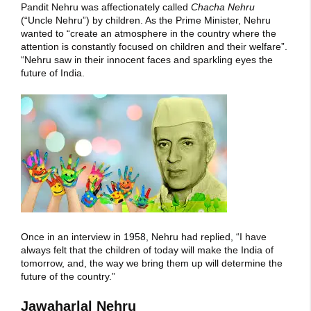
Pandit Nehru was affectionately called
Chacha Nehru
(“Uncle Nehru”) by children. As the Prime Minister, Nehru
wanted to “create an atmosphere in the country where the
attention is constantly focused on children and their welfare”.
“Nehru saw in their innocent faces and sparkling eyes the
future of India.
Once in an interview in 1958, Nehru had replied, “I have
always felt that the children of today will make the India of
tomorrow, and, the way we bring them up will determine the
future of the country.”
Jawaharlal Nehru