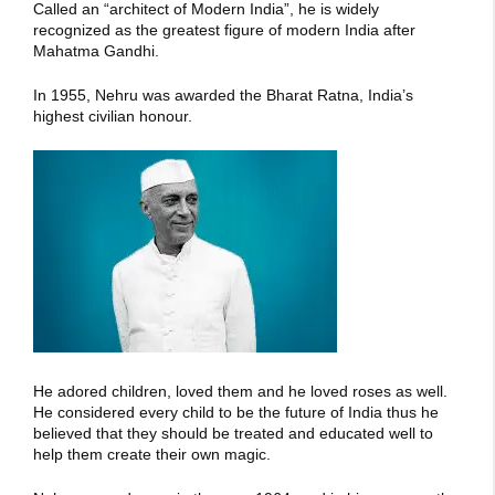
Called an “architect of Modern India”, he is widely
recognized as the greatest figure of modern India after
Mahatma Gandhi.
In 1955, Nehru was awarded the Bharat Ratna, India’s
highest civilian honour.
He adored children, loved them and he loved roses as well.
He considered every child to be the future of India thus he
believed that they should be treated and educated well to
help them create their own magic.