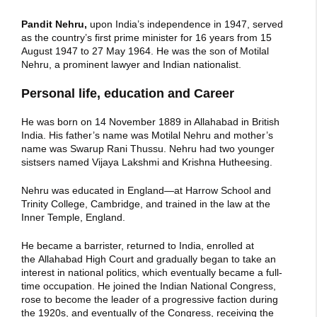
Pandit Nehru,
upon India’s independence in 1947, served
as the country’s first prime minister for 16 years from 15
August 1947 to 27 May 1964. He was the son of Motilal
Nehru, a prominent lawyer and Indian nationalist.
Personal life, education and Career
He was born on 14 November 1889 in Allahabad in British
India. His father’s name was Motilal Nehru and mother’s
name was Swarup Rani Thussu. Nehru had two younger
sistsers named Vijaya Lakshmi and Krishna Hutheesing.
Nehru was educated in England—at Harrow School and
Trinity College, Cambridge, and trained in the law at the
Inner Temple, England.
He became a barrister, returned to India, enrolled at
the Allahabad High Court and gradually began to take an
interest in national politics, which eventually became a full-
time occupation. He joined the Indian National Congress,
rose to become the leader of a progressive faction during
the 1920s, and eventually of the Congress, receiving the