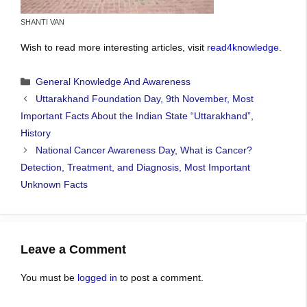
SHANTI VAN
Wish to read more interesting articles, visit
read4knowledge
.
Categories
General Knowledge And Awareness
Uttarakhand Foundation Day, 9th November, Most
Important Facts About the Indian State “Uttarakhand”,
History
National Cancer Awareness Day, What is Cancer?
Detection, Treatment, and Diagnosis, Most Important
Unknown Facts
Leave a Comment
You must be
logged in
to post a comment.