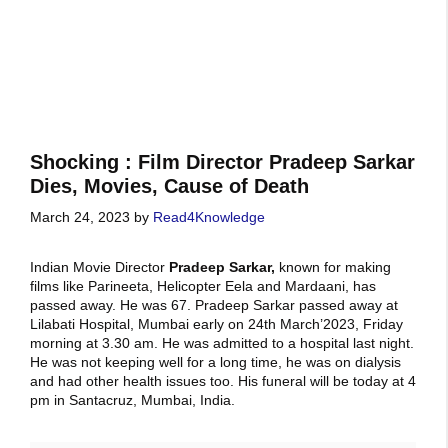
Shocking : Film Director Pradeep Sarkar
Dies, Movies, Cause of Death
March 24, 2023
by
Read4Knowledge
Indian Movie Director
Pradeep Sarkar,
known for making
films like Parineeta, Helicopter Eela and Mardaani, has
passed away. He was 67. Pradeep Sarkar passed away at
Lilabati Hospital, Mumbai early on 24th March’2023, Friday
morning at 3.30 am. He was admitted to a hospital last night.
He was not keeping well for a long time, he was on dialysis
and had other health issues too. His funeral will be today at 4
pm in Santacruz, Mumbai, India.