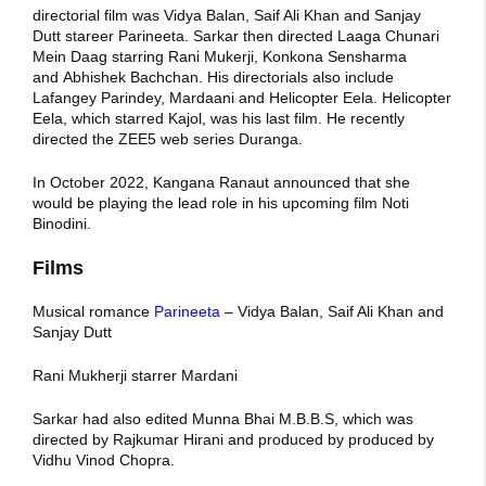
directorial film was Vidya Balan, Saif Ali Khan and Sanjay
Dutt stareer Parineeta. Sarkar then directed Laaga Chunari
Mein Daag starring Rani Mukerji, Konkona Sensharma
and Abhishek Bachchan. His directorials also include
Lafangey Parindey, Mardaani and Helicopter Eela. Helicopter
Eela, which starred Kajol, was his last film. He recently
directed the ZEE5 web series Duranga.
In October 2022, Kangana Ranaut announced that she
would be playing the lead role in his upcoming film Noti
Binodini.
Films
Musical romance
Parineeta
– Vidya Balan, Saif Ali Khan and
Sanjay Dutt
Rani Mukherji starrer Mardani
Sarkar had also edited Munna Bhai M.B.B.S, which was
directed by Rajkumar Hirani and produced by produced by
Vidhu Vinod Chopra.