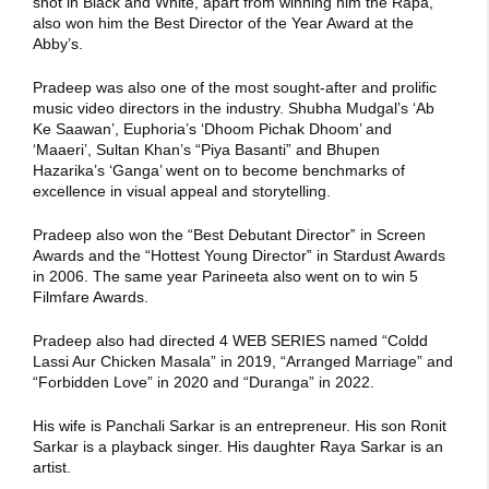
shot in Black and White, apart from winning him the Rapa,
also won him the Best Director of the Year Award at the
Abby’s.
Pradeep was also one of the most sought-after and prolific
music video directors in the industry. Shubha Mudgal’s ‘Ab
Ke Saawan’, Euphoria’s ‘Dhoom Pichak Dhoom’ and
‘Maaeri’, Sultan Khan’s “Piya Basanti” and Bhupen
Hazarika’s ‘Ganga’ went on to become benchmarks of
excellence in visual appeal and storytelling.
Pradeep also won the “Best Debutant Director‟ in Screen
Awards and the “Hottest Young Director‟ in Stardust Awards
in 2006. The same year Parineeta also went on to win 5
Filmfare Awards.
Pradeep also had directed 4 WEB SERIES named “Coldd
Lassi Aur Chicken Masala” in 2019, “Arranged Marriage” and
“Forbidden Love” in 2020 and “Duranga” in 2022.
His wife is Panchali Sarkar is an entrepreneur. His son Ronit
Sarkar is a playback singer. His daughter Raya Sarkar is an
artist.