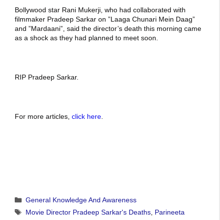
Bollywood star Rani Mukerji, who had collaborated with
filmmaker Pradeep Sarkar on ”Laaga Chunari Mein Daag”
and ”Mardaani”, said the director’s death this morning came
as a shock as they had planned to meet soon.
RIP Pradeep Sarkar.
For more articles,
click here
.
Categories
General Knowledge And Awareness
Tags
Movie Director Pradeep Sarkar's Deaths
,
Parineeta