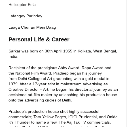
Helicopter Eela
Lafangey Parindey
Laaga Chunari Mein Daag
Personal Life & Career
Sarkar was born on 30th April’ 1955 in Kolkata, West Bengal,
India.
Recipient of the prestigious Abby Award, Rapa Award and
the National Film Award, Pradeep began his journey
from Delhi College of Art graduating with a gold medal in
1979. After a 17-year stint in mainstream advertising as
Creative Director – Art, he began his directorial journey as an
acclaimed ad-film maker by unleashing his production house
onto the advertising circles of Delhi.
Pradeep’s production house shot highly successful
commercials; Tata Yellow Pages, ICICI Prudential, and Onida
KY Thunder to name a few. The Aaj Tak TV commercials,