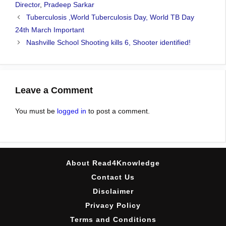
Director
,
Pradeep Sarkar
Tuberculosis ,World Tuberculosis Day, World TB Day
24th March Important
Nashville School Shooting kills 6, Shooter identified!
Leave a Comment
You must be
logged in
to post a comment.
About Read4Knowledge
Contact Us
Disclaimer
Privacy Policy
Terms and Conditions