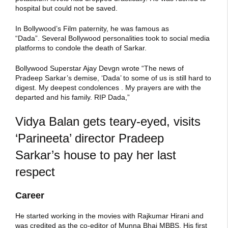
hospital but could not be saved.
In Bollywood’s Film paternity, he was famous as
“Dada”. Several Bollywood personalities took to social media
platforms to condole the death of Sarkar.
Bollywood Superstar Ajay Devgn wrote “The news of
Pradeep Sarkar’s demise, ‘Dada’ to some of us is still hard to
digest. My deepest condolences . My prayers are with the
departed and his family. RIP Dada,”
Vidya Balan gets teary-eyed, visits
‘Parineeta’ director Pradeep
Sarkar’s house to pay her last
respect
Career
He started working in the movies with Rajkumar Hirani and
was credited as the co-editor of Munna Bhai MBBS. His first