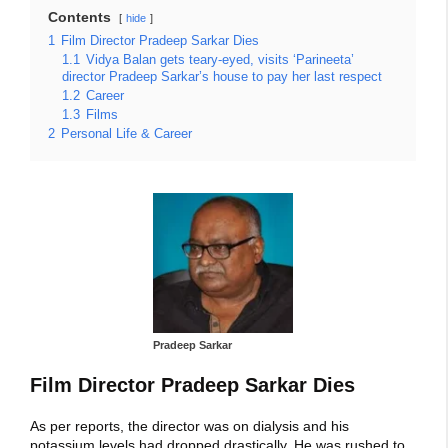
Contents
hide
1
Film Director Pradeep Sarkar Dies
1.1
Vidya Balan gets teary-eyed, visits ‘Parineeta’
director Pradeep Sarkar’s house to pay her last respect
1.2
Career
1.3
Films
2
Personal Life & Career
Pradeep Sarkar
Film Director Pradeep Sarkar Dies
As per reports, the director was on dialysis and his
potassium levels had dropped drastically. He was rushed to