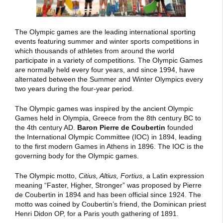
The Olympic games are the leading international sporting
events featuring summer and winter sports competitions in
which thousands of athletes from around the world
participate in a variety of competitions. The Olympic Games
are normally held every four years, and since 1994, have
alternated between the Summer and Winter Olympics every
two years during the four-year period.
The Olympic games was inspired by the ancient Olympic
Games held in Olympia, Greece from the 8th century BC to
the 4th century AD.
Baron Pierre de Coubertin
founded
the International Olympic Committee (IOC) in 1894, leading
to the first modern Games in Athens in 1896. The IOC is the
governing body for the Olympic games.
The Olympic motto,
Citius, Altius, Fortius
, a Latin expression
meaning “Faster, Higher, Stronger” was proposed by Pierre
de Coubertin in 1894 and has been official since 1924. The
motto was coined by Coubertin’s friend, the Dominican priest
Henri Didon OP, for a Paris youth gathering of 1891.