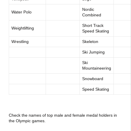
Nordic
Water Polo
Combined
Short Track
Weightlifting
Speed Skating
Wrestling
Skeleton
Ski Jumping
Ski
Mountaineering
Snowboard
Speed Skating
Check the names of top male and female medal holders in
the Olympic games.