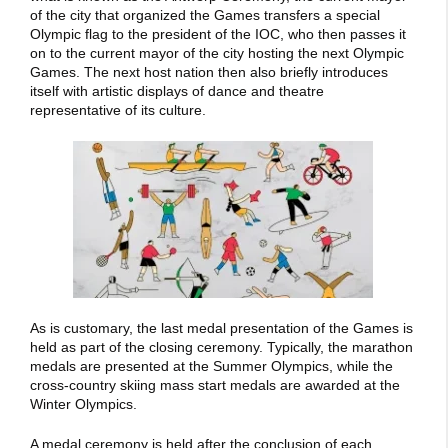
of the city that organized the Games transfers a special
Olympic flag to the president of the IOC, who then passes it
on to the current mayor of the city hosting the next Olympic
Games. The next host nation then also briefly introduces
itself with artistic displays of dance and theatre
representative of its culture.
As is customary, the last medal presentation of the Games is
held as part of the closing ceremony. Typically, the marathon
medals are presented at the Summer Olympics, while the
cross-country skiing mass start medals are awarded at the
Winter Olympics.
A medal ceremony is held after the conclusion of each