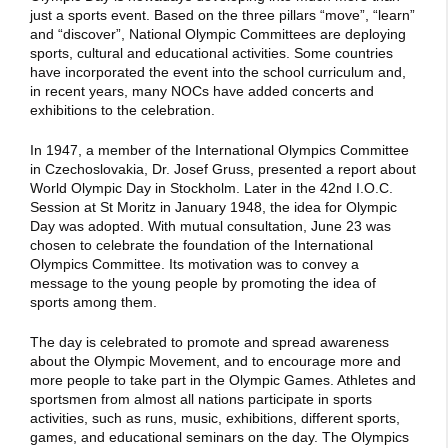
just a sports event. Based on the three pillars “move”, “learn”
and “discover”, National Olympic Committees are deploying
sports, cultural and educational activities. Some countries
have incorporated the event into the school curriculum and,
in recent years, many NOCs have added concerts and
exhibitions to the celebration.
In 1947, a member of the International Olympics Committee
in Czechoslovakia, Dr. Josef Gruss, presented a report about
World Olympic Day in Stockholm. Later in the 42nd I.O.C.
Session at St Moritz in January 1948, the idea for Olympic
Day was adopted. With mutual consultation, June 23 was
chosen to celebrate the foundation of the International
Olympics Committee. Its motivation was to convey a
message to the young people by promoting the idea of
sports among them.
The day is celebrated to promote and spread awareness
about the Olympic Movement, and to encourage more and
more people to take part in the Olympic Games. Athletes and
sportsmen from almost all nations participate in sports
activities, such as runs, music, exhibitions, different sports,
games, and educational seminars on the day. The Olympics