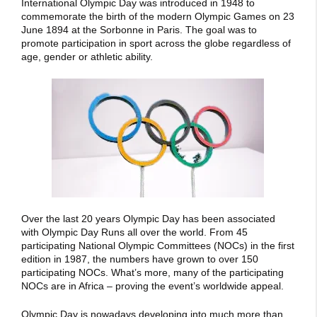
International Olympic Day was introduced in 1948 to
commemorate the birth of the modern Olympic Games on 23
June 1894 at the Sorbonne in Paris. The goal was to
promote participation in sport across the globe regardless of
age, gender or athletic ability.
Over the last 20 years Olympic Day has been associated
with Olympic Day Runs all over the world. From 45
participating National Olympic Committees (NOCs) in the first
edition in 1987, the numbers have grown to over 150
participating NOCs. What’s more, many of the participating
NOCs are in Africa – proving the event’s worldwide appeal.
Olympic Day is nowadays developing into much more than