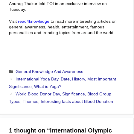
Anurag Thakur told TOI in an exclusive interview on
Tuesday.
Visit
read4knowledge
to read more interesting articles on
general awareness, health, entertainment, famous
personalities and trending topics from around the world.
Categories
General Knowledge And Awareness
International Yoga Day, Date, History, Most Important
Significance, What is Yoga?
World Blood Donor Day, Significance, Blood Group
Types, Themes, Interesting facts about Blood Donation
1 thought on “International Olympic