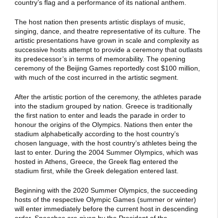
country’s flag and a performance of its national anthem.
The host nation then presents artistic displays of music,
singing, dance, and theatre representative of its culture. The
artistic presentations have grown in scale and complexity as
successive hosts attempt to provide a ceremony that outlasts
its predecessor’s in terms of memorability. The opening
ceremony of the Beijing Games reportedly cost $100 million,
with much of the cost incurred in the artistic segment.
After the artistic portion of the ceremony, the athletes parade
into the stadium grouped by nation. Greece is traditionally
the first nation to enter and leads the parade in order to
honour the origins of the Olympics. Nations then enter the
stadium alphabetically according to the host country’s
chosen language, with the host country’s athletes being the
last to enter. During the 2004 Summer Olympics, which was
hosted in Athens, Greece, the Greek flag entered the
stadium first, while the Greek delegation entered last.
Beginning with the 2020 Summer Olympics, the succeeding
hosts of the respective Olympic Games (summer or winter)
will enter immediately before the current host in descending