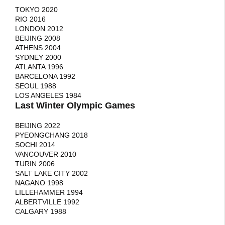
TOKYO 2020
RIO 2016
LONDON 2012
BEIJING 2008
ATHENS 2004
SYDNEY 2000
ATLANTA 1996
BARCELONA 1992
SEOUL 1988
LOS ANGELES 1984
Last Winter Olympic Games
BEIJING 2022
PYEONGCHANG 2018
SOCHI 2014
VANCOUVER 2010
TURIN 2006
SALT LAKE CITY 2002
NAGANO 1998
LILLEHAMMER 1994
ALBERTVILLE 1992
CALGARY 1988