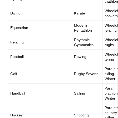
triathlon
Wheelch
Diving
Karate
basketb
Modern
Wheelch
Equestrian
Pentathlon
fencing
Rhythmic
Wheelch
Fencing
Gymnastics
rugby
Wheelch
Football
Rowing
tennis
Para al
Golf
Rugby Sevens
skiing-
Winter
Para
Handball
Sailing
biathlon
Winter
Para cr
country
Hockey
Shooting
skiing-