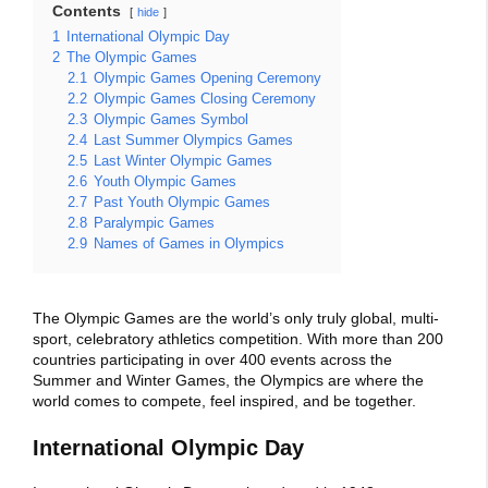
Contents
hide
1
International Olympic Day
2
The Olympic Games
2.1
Olympic Games Opening Ceremony
2.2
Olympic Games Closing Ceremony
2.3
Olympic Games Symbol
2.4
Last Summer Olympics Games
2.5
Last Winter Olympic Games
2.6
Youth Olympic Games
2.7
Past Youth Olympic Games
2.8
Paralympic Games
2.9
Names of Games in Olympics
The Olympic Games are the world’s only truly global, multi-
sport, celebratory athletics competition. With more than 200
countries participating in over 400 events across the
Summer and Winter Games, the Olympics are where the
world comes to compete, feel inspired, and be together.
International Olympic Day