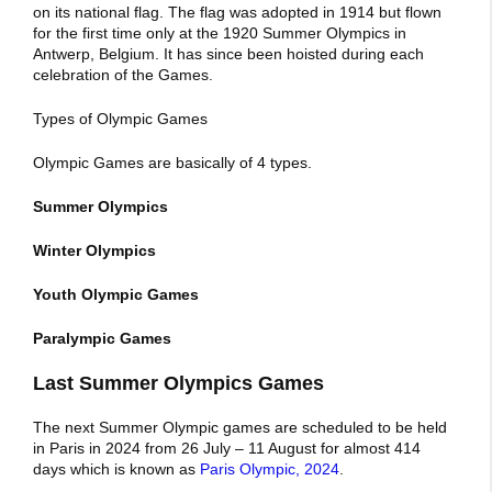
on its national flag. The flag was adopted in 1914 but flown
for the first time only at the 1920 Summer Olympics in
Antwerp, Belgium. It has since been hoisted during each
celebration of the Games.
Types of Olympic Games
Olympic Games are basically of 4 types.
Summer Olympics
Winter Olympics
Youth Olympic Games
Paralympic Games
Last Summer Olympics Games
The next Summer Olympic games are scheduled to be held
in Paris in 2024 from 26 July – 11 August for almost 414
days which is known as
Paris Olympic, 2024
.