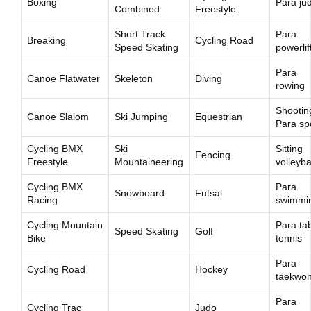
Boxing
Para ju
Combined
Freestyle
Short Track
Para
Breaking
Cycling Road
Speed Skating
powerlif
Para
Canoe Flatwater
Skeleton
Diving
rowing
Shootin
Canoe Slalom
Ski Jumping
Equestrian
Para sp
Cycling BMX
Ski
Sitting
Fencing
Freestyle
Mountaineering
volleyba
Cycling BMX
Para
Snowboard
Futsal
Racing
swimmi
Cycling Mountain
Para ta
Speed Skating
Golf
Bike
tennis
Para
Cycling Road
Hockey
taekwo
Para
Cycling Trac
Judo