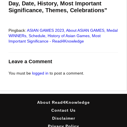
Day, Date, History, Most Important
Significance, Themes, Celebrations”
Pingback:
ASIAN GAMES 2023, About ASIAN GAMES, Medal
WINNERs, Schedule, History of Asian Games, Most
Important Significance - Read4Knowledge
Leave a Comment
You must be
logged in
to post a comment.
About Read4Knowledge
Contact Us
Disclaimer
Privacy Policy