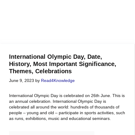
International Olympic Day, Date,
History, Most Important Significance,
Themes, Celebrations
June 9, 2023
by
Read4Knowledge
International Olympic Day is celebrated on 26th June. This is
an annual celebration. International Olympic Day is
celebrated all around the world: hundreds of thousands of
people – young and old – participate in sports activities, such
as runs, exhibitions, music and educational seminars.