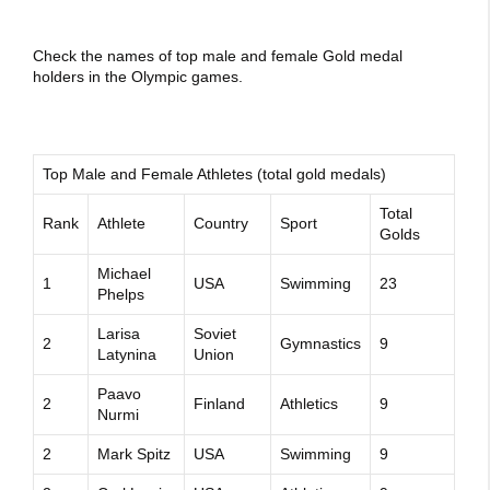
Check the names of top male and female Gold medal
holders in the Olympic games.
Top Male and Female Athletes (total gold medals)
Total
Rank
Athlete
Country
Sport
Golds
Michael
1
USA
Swimming
23
Phelps
Larisa
Soviet
2
Gymnastics
9
Latynina
Union
Paavo
2
Finland
Athletics
9
Nurmi
2
Mark Spitz
USA
Swimming
9