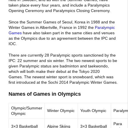
taken place every four years, and include a Paralympics
Opening Ceremony and Paralympics Closing Ceremony.
Since the Summer Games of Seoul, Korea in 1988 and the
Winter Games in Albertville, France in 1992 the
Paralympic
Games
have also taken part in the same cities and venues
as the Olympics due to an agreement between the IPC and
IOC.
There are currently 28 Paralympic sports sanctioned by the
IPC: 22 summer and six winter.
The two newest sports to be
given Paralympic status are badminton and taekwondo,
which will both make their debut at the Tokyo 2020
Games. The newest winter sport is snowboard, which was
first introduced at the Sochi 2014 Paralympic Winter Games.
Names of Games in Olympics
Olympic/Summer
Winter Olympic
Youth Olympic
Paralym
Olympic
Para
3×3 Basketball
Alpine Skiing
3×3 Basketball