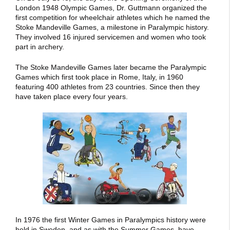
London 1948 Olympic Games, Dr. Guttmann organized the
first competition for wheelchair athletes which he named the
Stoke Mandeville Games, a milestone in Paralympic history.
They involved 16 injured servicemen and women who took
part in archery.
The Stoke Mandeville Games later became the Paralympic
Games which first took place in Rome, Italy, in 1960
featuring 400 athletes from 23 countries. Since then they
have taken place every four years.
In 1976 the first Winter Games in Paralympics history were
held in Sweden, and as with the Summer Games, have