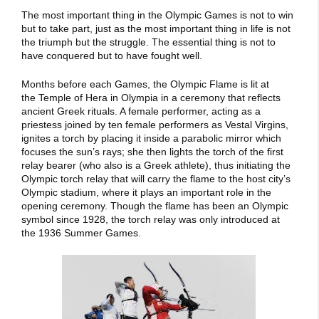
The most important thing in the Olympic Games is not to win
but to take part, just as the most important thing in life is not
the triumph but the struggle. The essential thing is not to
have conquered but to have fought well.
Months before each Games, the Olympic Flame is lit at
the Temple of Hera in Olympia in a ceremony that reflects
ancient Greek rituals. A female performer, acting as a
priestess joined by ten female performers as Vestal Virgins,
ignites a torch by placing it inside a parabolic mirror which
focuses the sun’s rays; she then lights the torch of the first
relay bearer (who also is a Greek athlete), thus initiating the
Olympic torch relay that will carry the flame to the host city’s
Olympic stadium, where it plays an important role in the
opening ceremony. Though the flame has been an Olympic
symbol since 1928, the torch relay was only introduced at
the 1936 Summer Games.