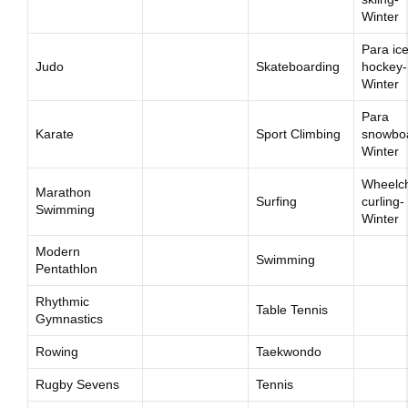
Winter
Para ic
Judo
Skateboarding
hockey-
Winter
Para
Karate
Sport Climbing
snowbo
Winter
Wheelch
Marathon
Surfing
curling-
Swimming
Winter
Modern
Swimming
Pentathlon
Rhythmic
Table Tennis
Gymnastics
Rowing
Taekwondo
Rugby Sevens
Tennis