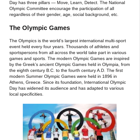
Day has three pillars — Move, Learn, Detect. The National
Olympic Committee encourage the participation of all
regardless of their gender, age, social background, etc.
The Olympic Games
The Olympics is the world’s largest international multi-sport
event held every four years. Thousands of athletes and
sportspersons from all across the world take part in various
games and sports. The modern Olympic Games are inspired
by the Greek’s ancient Olympic Games held in Olympia, from
the eighth century B.C. to the fourth century A.D. The first
modern Summer Olympic Games were held in 1896 in
Athens, Greece. Since its foundation, International Olympic
Day has widened its audience and has adapted to various
local specificities.