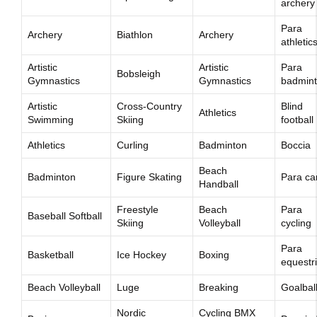
archery
Para
Archery
Biathlon
Archery
athletic
Artistic
Artistic
Para
Bobsleigh
Gymnastics
Gymnastics
badmin
Artistic
Cross-Country
Blind
Athletics
Swimming
Skiing
football
Athletics
Curling
Badminton
Boccia
Beach
Badminton
Figure Skating
Para c
Handball
Freestyle
Beach
Para
Baseball Softball
Skiing
Volleyball
cycling
Para
Basketball
Ice Hockey
Boxing
equestr
Beach Volleyball
Luge
Breaking
Goalbal
Nordic
Cycling BMX