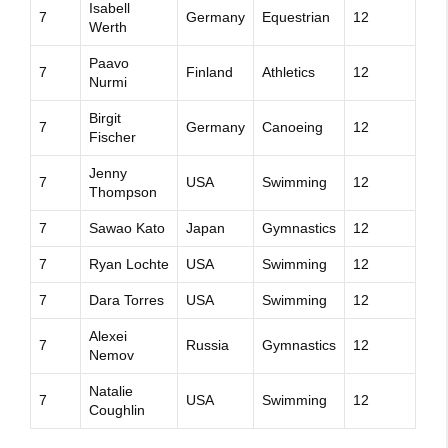
Isabell
7
Germany
Equestrian
12
Werth
Paavo
7
Finland
Athletics
12
Nurmi
Birgit
7
Germany
Canoeing
12
Fischer
Jenny
7
USA
Swimming
12
Thompson
7
Sawao Kato
Japan
Gymnastics
12
7
Ryan Lochte
USA
Swimming
12
7
Dara Torres
USA
Swimming
12
Alexei
7
Russia
Gymnastics
12
Nemov
Natalie
7
USA
Swimming
12
Coughlin