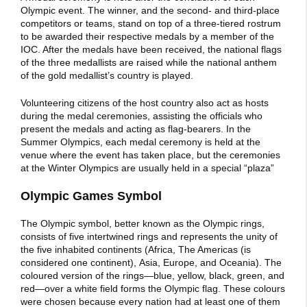
Olympic event. The winner, and the second- and third-place
competitors or teams, stand on top of a three-tiered rostrum
to be awarded their respective medals by a member of the
IOC. After the medals have been received, the national flags
of the three medallists are raised while the national anthem
of the gold medallist’s country is played.
Volunteering citizens of the host country also act as hosts
during the medal ceremonies, assisting the officials who
present the medals and acting as flag-bearers. In the
Summer Olympics, each medal ceremony is held at the
venue where the event has taken place, but the ceremonies
at the Winter Olympics are usually held in a special “plaza”
Olympic Games Symbol
The Olympic symbol, better known as the Olympic rings,
consists of five intertwined rings and represents the unity of
the five inhabited continents (Africa, The Americas (is
considered one continent), Asia, Europe, and Oceania). The
coloured version of the rings—blue, yellow, black, green, and
red—over a white field forms the Olympic flag. These colours
were chosen because every nation had at least one of them