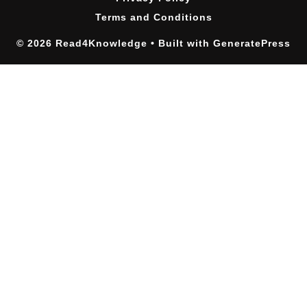
Terms and Conditions
© 2026 Read4Knowledge
• Built with
GeneratePress