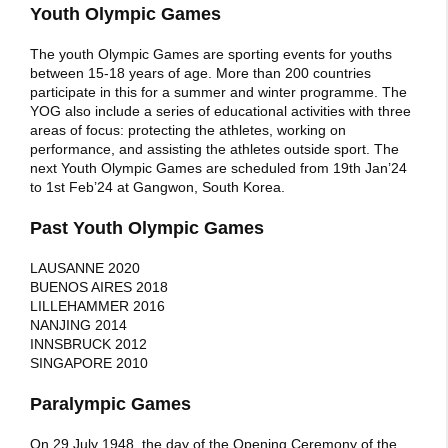
Youth Olympic Games
The youth Olympic Games are sporting events for youths
between 15-18 years of age. More than 200 countries
participate in this for a summer and winter programme. The
YOG also include a series of educational activities with three
areas of focus: protecting the athletes, working on
performance, and assisting the athletes outside sport. The
next Youth Olympic Games are scheduled from 19th Jan’24
to 1st Feb’24 at Gangwon, South Korea.
Past Youth Olympic Games
LAUSANNE 2020
BUENOS AIRES 2018
LILLEHAMMER 2016
NANJING 2014
INNSBRUCK 2012
SINGAPORE 2010
Paralympic Games
On 29 July 1948, the day of the Opening Ceremony of the