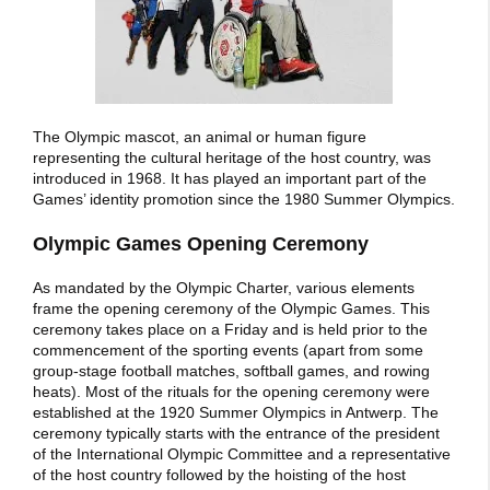
The Olympic mascot, an animal or human figure
representing the cultural heritage of the host country, was
introduced in 1968. It has played an important part of the
Games’ identity promotion since the 1980 Summer Olympics.
Olympic Games Opening Ceremony
As mandated by the Olympic Charter, various elements
frame the opening ceremony of the Olympic Games. This
ceremony takes place on a Friday and is held prior to the
commencement of the sporting events (apart from some
group-stage football matches, softball games, and rowing
heats). Most of the rituals for the opening ceremony were
established at the 1920 Summer Olympics in Antwerp. The
ceremony typically starts with the entrance of the president
of the International Olympic Committee and a representative
of the host country followed by the hoisting of the host