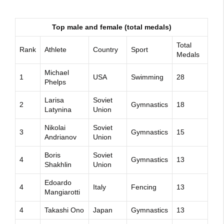
Top male and female (total medals)
Total
Rank
Athlete
Country
Sport
Medals
Michael
1
USA
Swimming
28
Phelps
Larisa
Soviet
2
Gymnastics
18
Latynina
Union
Nikolai
Soviet
3
Gymnastics
15
Andrianov
Union
Boris
Soviet
4
Gymnastics
13
Shakhlin
Union
Edoardo
4
Italy
Fencing
13
Mangiarotti
4
Takashi Ono
Japan
Gymnastics
13