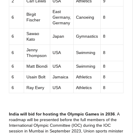
2
Carl Lewis
USA
Athletics
9
East
Birgit
6
Germany,
Canoeing
8
Fischer
Germany
Sawao
6
Japan
Gymnastics
8
Kato
Jenny
6
USA
Swimming
8
Thompson
6
Matt Biondi
USA
Swimming
8
6
Usain Bolt
Jamaica
Athletics
8
6
Ray Ewry
USA
Athletics
8
India will bid for hosting the Olympic Games in 2036
. A
roadmap will be presented before the full members of the
International Olympic Committee (IOC) during the IOC
session in Mumbai in September 2023, Union sports minister