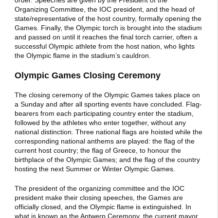
order. Speeches are given by the President of the
Organizing Committee, the IOC president, and the head of
state/representative of the host country, formally opening the
Games. Finally, the Olympic torch is brought into the stadium
and passed on until it reaches the final torch carrier, often a
successful Olympic athlete from the host nation, who lights
the Olympic flame in the stadium’s cauldron.
Olympic Games Closing Ceremony
The closing ceremony of the Olympic Games takes place on
a Sunday and after all sporting events have concluded. Flag-
bearers from each participating country enter the stadium,
followed by the athletes who enter together, without any
national distinction. Three national flags are hoisted while the
corresponding national anthems are played: the flag of the
current host country; the flag of Greece, to honour the
birthplace of the Olympic Games; and the flag of the country
hosting the next Summer or Winter Olympic Games.
The president of the organizing committee and the IOC
president make their closing speeches, the Games are
officially closed, and the Olympic flame is extinguished. In
what is known as the Antwerp Ceremony, the current mayor