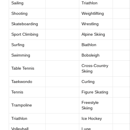
Sailing
Triathlon
Shooting
Weightlifting
Skateboarding
Wrestling
Sport Climbing
Alpine Skiing
Surfing
Biathlon
Swimming
Bobsleigh
Cross-Country
Table Tennis
Skiing
Taekwondo
Curling
Tennis
Figure Skating
Freestyle
Trampoline
Skiing
Triathlon
Ice Hockey
Volleyball
Luge