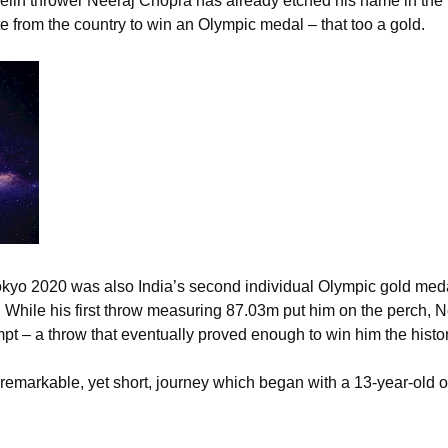
velin thrower Neeraj Chopra has already etched his name in the
lete from the country to win an Olympic medal – that too a gold.
kyo 2020 was also India’s second individual Olympic gold meda
08. While his first throw measuring 87.03m put him on the perch,
t – a throw that eventually proved enough to win him the histo
remarkable, yet short, journey which began with a 13-year-old o