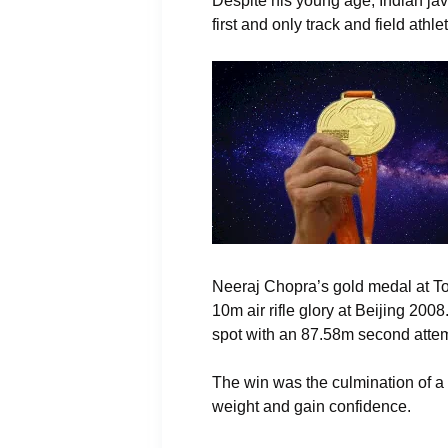
Despite his young age, Indian ja
first and only track and field ath
Neeraj Chopra’s gold medal at To
10m air rifle glory at Beijing 20
spot with an 87.58m second attemp
The win was the culmination of a 
weight and gain confidence.