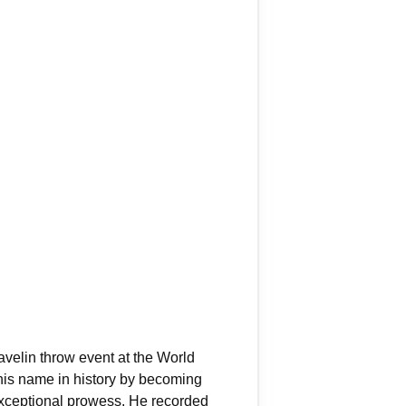
avelin throw event at the World
his name in history by becoming
 exceptional prowess. He recorded