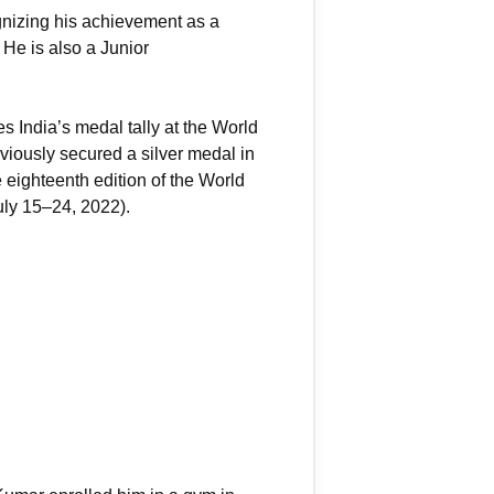
gnizing his achievement as a
He is also a Junior
s India’s medal tally at the World
iously secured a silver medal in
 eighteenth edition of the World
uly 15–24, 2022).