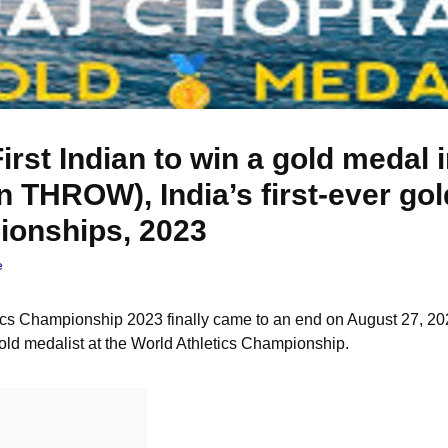
irst Indian to win a gold medal
in THROW), India’s first-ever go
ionships, 2023
e
cs Championship 2023 finally came to an end on August 27, 202
 gold medalist at the World Athletics Championship.