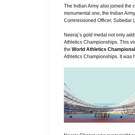
The Indian Army also joined the 
monumental one, the Indian Army s
Commissioned Officer, Subedar (J
Neeraj’s gold medal not only adds
Athletics Championships. This vi
the
World Athletics Championsh
Athletics Championships. It was 