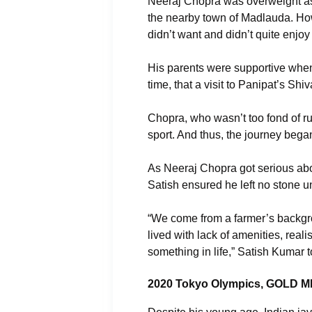
Neeraj Chopra was overweight as 
the nearby town of Madlauda. How
didn’t want and didn’t quite enjoy 
His parents were supportive when h
time, that a visit to Panipat’s Sh
Chopra, who wasn’t too fond of r
sport. And thus, the journey bega
As Neeraj Chopra got serious abou
Satish ensured he left no stone u
“We come from a farmer’s backgro
lived with lack of amenities, rea
something in life,” Satish Kumar 
2020 Tokyo Olympics, GOLD 