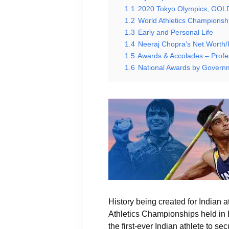
1.1
2020 Tokyo Olympics, GO
1.2
World Athletics Championsh
1.3
Early and Personal Life
1.4
Neeraj Chopra’s Net Worth
1.5
Awards & Accolades – Profe
1.6
National Awards by Governm
History being created for Indian 
Athletics Championships held in 
the first-ever Indian athlete to 