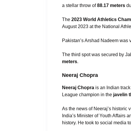
a stellar throw of
88.17 meters
du
The
2023 World Athletics Cha
August 2023 at the National Athle
Pakistan’s Arshad Nadeem was v
The third spot was secured by J
meters
.
Neeraj Chopra
Neeraj Chopra
is an Indian trac
League champion in the
javelin 
As the news of Neeraj’s historic 
India’s Minister of Youth Affairs
history. He took to social media 