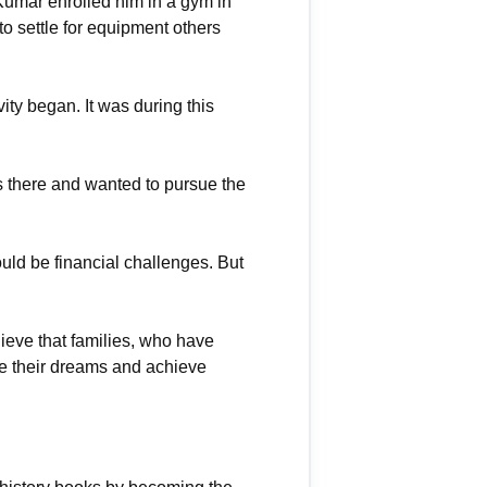
Kumar enrolled him in a gym in
o settle for equipment others
ity began. It was during this
s there and wanted to pursue the
uld be financial challenges. But
ieve that families, who have
ive their dreams and achieve