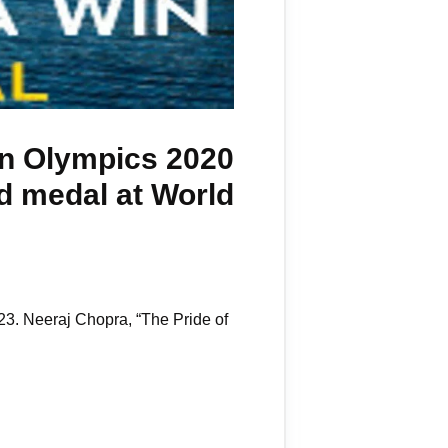
 in Olympics 2020
ld medal at World
3. Neeraj Chopra, “The Pride of