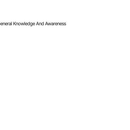
eneral Knowledge And Awareness