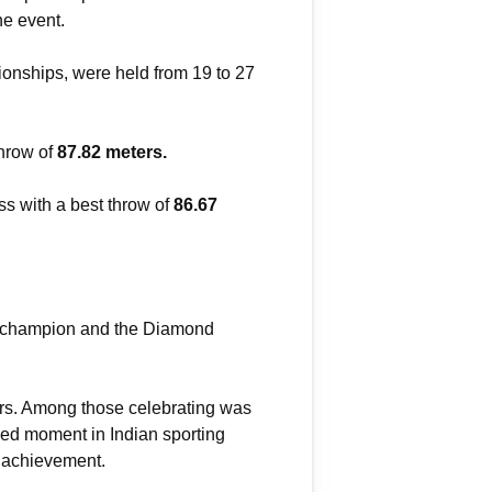
he event.
pionships, were held from 19 to 27
hrow of
87.82 meters.
s with a best throw of
86.67
ld champion and the Diamond
ners. Among those celebrating was
shed moment in Indian sporting
e achievement.