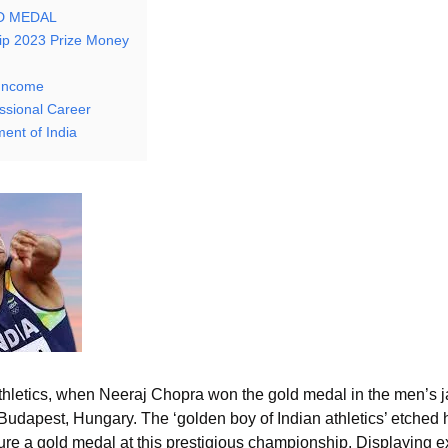
LD MEDAL
ip 2023 Prize Money
/Income
ssional Career
ent of India
athletics, when Neeraj Chopra won the gold medal in the men’s j
Budapest, Hungary. The ‘golden boy of Indian athletics’ etched 
secure a gold medal at this prestigious championship. Displaying