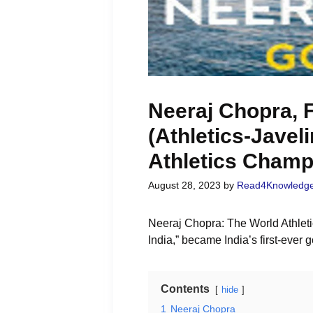
Neeraj Chopra, F
(Athletics-Javel
Athletics Champ
August 28, 2023
by
Read4Knowledg
Neeraj Chopra: The World Athleti
India,” became India’s first-ever
Contents
hide
1
Neeraj Chopra