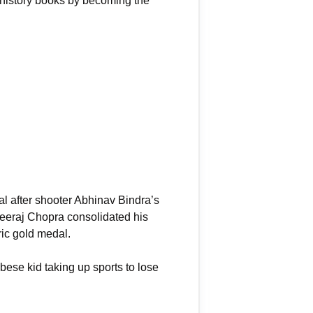
 history books by becoming the
l after shooter Abhinav Bindra’s
 Neeraj Chopra consolidated his
ric gold medal.
bese kid taking up sports to lose