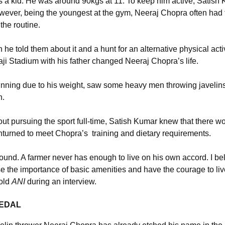
a kid. He was around 90kgs at 11. To keep him active, Satish 
ever, being the youngest at the gym, Neeraj Chopra often had t
the routine.
e told them about it and a hunt for an alternative physical activ
ivaji Stadium with his father changed Neeraj Chopra’s life.
unning due to his weight, saw some heavy men throwing javelin
n.
t pursuing the sport full-time, Satish Kumar knew that there wo
nturned to meet Chopra’s training and dietary requirements.
und. A farmer never has enough to live on his own accord. I bel
lise the importance of basic amenities and have the courage to l
told
ANI
during an interview.
MEDAL