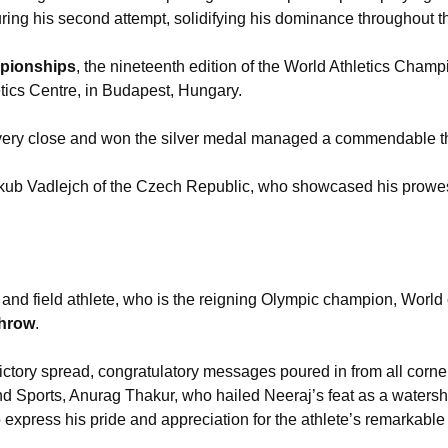
ring his second attempt, solidifying his dominance throughout t
mpionships
, the nineteenth edition of the World Athletics Cham
tics Centre, in Budapest, Hungary.
ery close and won the silver medal managed a commendable t
akub Vadlejch of the Czech Republic, who showcased his prowes
k and field athlete, who is the reigning Olympic champion, Wor
throw
.
victory spread, congratulatory messages poured in from all cor
 and Sports, Anurag Thakur, who hailed Neeraj’s feat as a water
to express his pride and appreciation for the athlete’s remarkabl