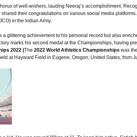
chorus of well-wishers, lauding Neeraj’s accomplishment. Reco
hared their congratulations on various social media platforms. 
CO) in the Indian Army.
 a glittering achievement to his personal record but also enriche
ctory marks his second medal at the Championships, having prev
ips 2022 (
The
2022 World Athletics Championships
was the
held at Hayward Field in Eugene, Oregon, United States, from J