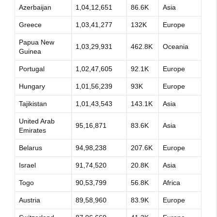
Azerbaijan
1,04,12,651
86.6K
Asia
Greece
1,03,41,277
132K
Europe
Papua New
1,03,29,931
462.8K
Oceania
Guinea
Portugal
1,02,47,605
92.1K
Europe
Hungary
1,01,56,239
93K
Europe
Tajikistan
1,01,43,543
143.1K
Asia
United Arab
95,16,871
83.6K
Asia
Emirates
Belarus
94,98,238
207.6K
Europe
Israel
91,74,520
20.8K
Asia
Togo
90,53,799
56.8K
Africa
Austria
89,58,960
83.9K
Europe