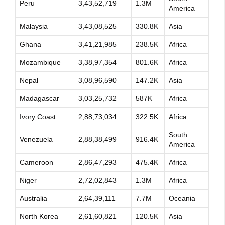
Peru
3,43,52,719
1.3M
America
Malaysia
3,43,08,525
330.8K
Asia
Ghana
3,41,21,985
238.5K
Africa
Mozambique
3,38,97,354
801.6K
Africa
Nepal
3,08,96,590
147.2K
Asia
Madagascar
3,03,25,732
587K
Africa
Ivory Coast
2,88,73,034
322.5K
Africa
South
Venezuela
2,88,38,499
916.4K
America
Cameroon
2,86,47,293
475.4K
Africa
Niger
2,72,02,843
1.3M
Africa
Australia
2,64,39,111
7.7M
Oceania
North Korea
2,61,60,821
120.5K
Asia