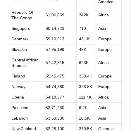
America
Republic Of
61,06,869
342K
Africa
The Congo
Singapore
60,14,723
710
Asia
Denmark
59,10,913
43.1K
Europe
Slovakia
57,95,199
49K
Europe
Central African
57,42,315
623K
Africa
Republic
Finland
55,45,475
338.4K
Europe
Norway
54,74,360
323.8K
Europe
Liberia
54,18,377
111.4K
Africa
Palestine
53,71,230
6.2K
Asia
Lebanon
53,53,930
10.5K
Asia
New Zealand
52,28,100
270.5K
Oceania