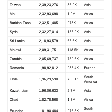
Taiwan
2,39,23,276
36.2K
Asia
Mali
2,32,93,698
1.2M
Africa
Burkina Faso
2,32,51,485
273K
Africa
Syria
2,32,27,014
185.2K
Asia
Sri Lanka
2,18,93,579
65.6K
Asia
Malawi
2,09,31,751
118.5K
Africa
Zambia
2,05,69,737
752.6K
Africa
Romania
1,98,92,812
238.4K
Europe
South
Chile
1,96,29,590
756.1K
America
Kazakhstan
1,96,06,633
2.7M
Asia
Chad
1,82,78,568
1.3M
Africa
South
Ecuador
1,81,90,484
276.8K