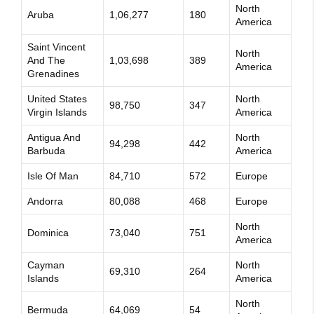
North
Aruba
1,06,277
180
America
Saint Vincent
North
And The
1,03,698
389
America
Grenadines
United States
North
98,750
347
Virgin Islands
America
Antigua And
North
94,298
442
Barbuda
America
Isle Of Man
84,710
572
Europe
Andorra
80,088
468
Europe
North
Dominica
73,040
751
America
Cayman
North
69,310
264
Islands
America
North
Bermuda
64,069
54