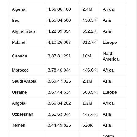
Algeria
4,56,06,480
2.4M
Africa
Iraq
4,55,04,560
438.3K
Asia
Afghanistan
4,22,39,854
652.2K
Asia
Poland
4,10,26,067
312.7K
Europe
North
Canada
3,87,81,291
10M
America
Morocco
3,78,40,044
446.6K
Africa
Saudi Arabia
3,69,47,025
2.1M
Asia
Ukraine
3,67,44,634
603.5K
Europe
Angola
3,66,84,202
1.2M
Africa
Uzbekistan
3,51,63,944
447.4K
Asia
Yemen
3,44,49,825
528K
Asia
South