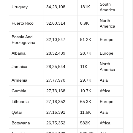
South
Uruguay
34,23,108
181K
America
North
Puerto Rico
32,60,314
8.9K
America
Bosnia And
32,10,847
51.2K
Europe
Herzegovina
Albania
28,32,439
28.7K
Europe
North
Jamaica
28,25,544
11K
America
Armenia
27,77,970
29.7K
Asia
Gambia
27,73,168
10.7K
Africa
Lithuania
27,18,352
65.3K
Europe
Qatar
27,16,391
11.6K
Asia
Botswana
26,75,352
582K
Africa