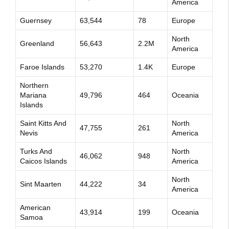
America
Guernsey
63,544
78
Europe
North
Greenland
56,643
2.2M
America
Faroe Islands
53,270
1.4K
Europe
Northern
Mariana
49,796
464
Oceania
Islands
Saint Kitts And
North
47,755
261
Nevis
America
Turks And
North
46,062
948
Caicos Islands
America
North
Sint Maarten
44,222
34
America
American
43,914
199
Oceania
Samoa