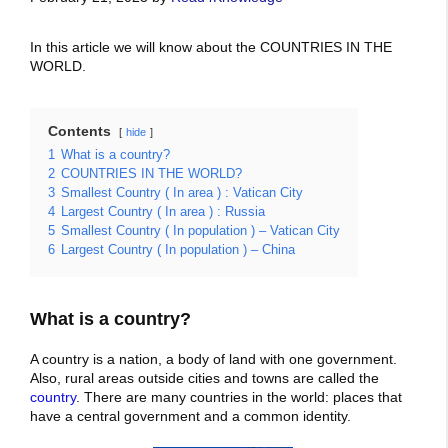
In this article we will know about the COUNTRIES IN THE
WORLD.
Contents
hide
1
What is a country?
2
COUNTRIES IN THE WORLD?
3
Smallest Country ( In area ) : Vatican City
4
Largest Country ( In area ) : Russia
5
Smallest Country ( In population ) – Vatican City
6
Largest Country ( In population ) – China
What is a country?
A country is a nation, a body of land with one government.
Also, rural areas outside cities and towns are called the
country
. There are many countries in the world: places that
have a central government and a common identity.