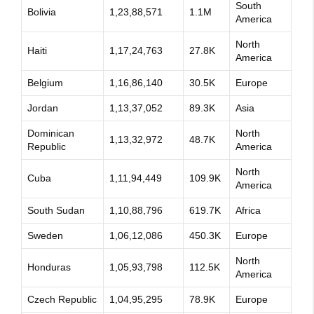
South
Bolivia
1,23,88,571
1.1M
America
North
Haiti
1,17,24,763
27.8K
America
Belgium
1,16,86,140
30.5K
Europe
Jordan
1,13,37,052
89.3K
Asia
Dominican
North
1,13,32,972
48.7K
Republic
America
North
Cuba
1,11,94,449
109.9K
America
South Sudan
1,10,88,796
619.7K
Africa
Sweden
1,06,12,086
450.3K
Europe
North
Honduras
1,05,93,798
112.5K
America
Czech Republic
1,04,95,295
78.9K
Europe