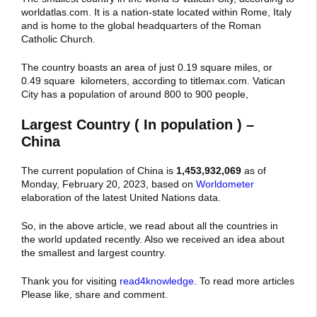
worldatlas.com. It is a nation-state located within Rome, Italy
and is home to the global headquarters of the Roman
Catholic Church.
The country boasts an area of just 0.19 square miles, or
0.49 square kilometers, according to titlemax.com. Vatican
City has a population of around 800 to 900 people,
Largest Country ( In population ) –
China
The current population of China is
1,453,932,069
as of
Monday, February 20, 2023, based on
Worldometer
elaboration of the latest United Nations data.
So, in the above article, we read about all the countries in
the world updated recently. Also we received an idea about
the smallest and largest country.
Thank you for visiting
read4knowledge
. To read more articles
Please like, share and comment.