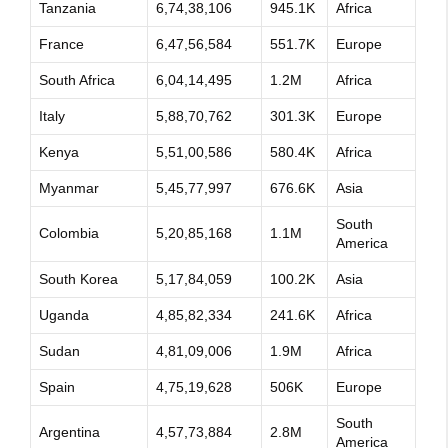
Tanzania
6,74,38,106
945.1K
Africa
France
6,47,56,584
551.7K
Europe
South Africa
6,04,14,495
1.2M
Africa
Italy
5,88,70,762
301.3K
Europe
Kenya
5,51,00,586
580.4K
Africa
Myanmar
5,45,77,997
676.6K
Asia
South
Colombia
5,20,85,168
1.1M
America
South Korea
5,17,84,059
100.2K
Asia
Uganda
4,85,82,334
241.6K
Africa
Sudan
4,81,09,006
1.9M
Africa
Spain
4,75,19,628
506K
Europe
South
Argentina
4,57,73,884
2.8M
America