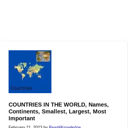
COUNTRIES IN THE WORLD, Names,
Continents, Smallest, Largest, Most
Important
February 21, 2023
by
Read4Knowledge