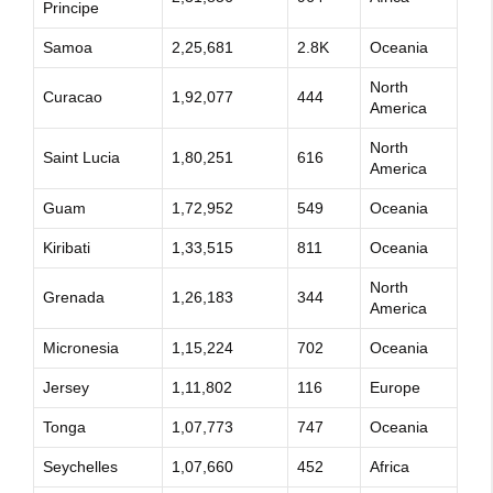
Principe
Samoa
2,25,681
2.8K
Oceania
North
Curacao
1,92,077
444
America
North
Saint Lucia
1,80,251
616
America
Guam
1,72,952
549
Oceania
Kiribati
1,33,515
811
Oceania
North
Grenada
1,26,183
344
America
Micronesia
1,15,224
702
Oceania
Jersey
1,11,802
116
Europe
Tonga
1,07,773
747
Oceania
Seychelles
1,07,660
452
Africa