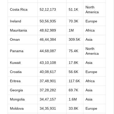
North
Costa Rica
52,12,173
51.1K
America
Ireland
50,56,935
70.3K
Europe
Mauritania
48,62,989
1M
Africa
Oman
46,44,384
309.5K
Asia
North
Panama
44,68,087
75.4K
America
Kuwait
43,10,108
17.8K
Asia
Croatia
40,08,617
56.6K
Europe
Eritrea
37,48,901
117.6K
Africa
Georgia
37,28,282
69.7K
Asia
Mongolia
34,47,157
1.6M
Asia
Moldova
34,35,931
33.8K
Europe