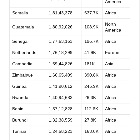
America
Somalia
1,81,43,378
637.7K
Africa
North
Guatemala
1,80,92,026
108.9K
America
Senegal
1,77,63,163
196.7K
Africa
Netherlands
1,76,18,299
41.9K
Europe
Cambodia
1,69,44,826
181K
Asia
Zimbabwe
1,66,65,409
390.8K
Africa
Guinea
1,41,90,612
245.9K
Africa
Rwanda
1,40,94,683
26.3K
Africa
Benin
1,37,12,828
112.6K
Africa
Burundi
1,32,38,559
27.8K
Africa
Tunisia
1,24,58,223
163.6K
Africa