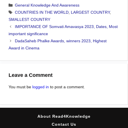
Categories
General Knowledge And Awareness
Tags
COUNTRIES IN THE WORLD
,
LARGEST COUNTRY
,
SMALLEST COUNTRY
IMPORTANCE OF Somvati Amavasya 2023, Dates, Most
important significance
DadaSaheb Phalke Awards, winners 2023, Highest
Award in Cinema
Leave a Comment
You must be
logged in
to post a comment.
About Read4Knowledge
Contact Us