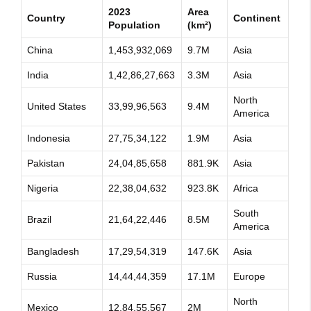
2023
Area
Country
Continent
Population
(km²)
China
1,453,932,069
9.7M
Asia
India
1,42,86,27,663
3.3M
Asia
North
United States
33,99,96,563
9.4M
America
Indonesia
27,75,34,122
1.9M
Asia
Pakistan
24,04,85,658
881.9K
Asia
Nigeria
22,38,04,632
923.8K
Africa
South
Brazil
21,64,22,446
8.5M
America
Bangladesh
17,29,54,319
147.6K
Asia
Russia
14,44,44,359
17.1M
Europe
North
Mexico
12,84,55,567
2M