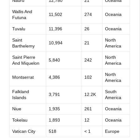
Nauru
12,780
21
Oceania
Wallis And
11,502
274
Oceania
Futuna
Tuvalu
11,396
26
Oceania
Saint
North
10,994
21
Barthelemy
America
Saint Pierre
North
5,840
242
And Miquelon
America
North
Montserrat
4,386
102
America
Falkland
South
3,791
12.2K
Islands
America
Niue
1,935
261
Oceania
Tokelau
1,893
12
Oceania
Vatican City
518
< 1
Europe