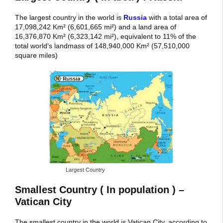
The largest country in the world is
Russia
with a total area of
17,098,242 Km² (6,601,665 mi²) and a land area of
16,376,870 Km² (6,323,142 mi²), equivalent to 11% of the
total world’s landmass of 148,940,000 Km² (57,510,000
square miles)
Largest Country
Smallest Country ( In population ) –
Vatican City
The smallest country in the world is Vatican City, according to