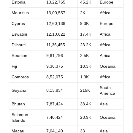
Estonia
13,22,765
45.2K
Europe
Mauritius
13,00,557
2K
Africa
Cyprus
12,60,138
9.3K
Europe
Eswatini
12,10,822
17.4K
Africa
Djibouti
11,36,455
23.2K
Africa
Reunion
9,81,796
2.5K
Africa
Fiji
9,36,375
18.3K
Oceania
Comoros
8,52,075
1.9K
Africa
South
Guyana
8,13,834
215K
America
Bhutan
7,87,424
38.4K
Asia
Solomon
7,40,424
28.9K
Oceania
Islands
Macau
7,04,149
33
Asia