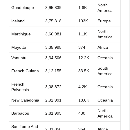
North
Guadeloupe
3,95,839
1.6K
America
Iceland
3,75,318
103K
Europe
North
Martinique
3,66,981
1.1K
America
Mayotte
3,35,995
374
Africa
Vanuatu
3,34,506
12.2K
Oceania
South
French Guiana
3,12,155
83.5K
America
French
3,08,872
4.2K
Oceania
Polynesia
New Caledonia
2,92,991
18.6K
Oceania
North
Barbados
2,81,995
430
America
Sao Tome And
2,31,856
964
Africa