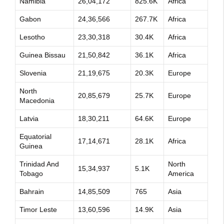
Namibia
26,04,172
825.6K
Africa
Gabon
24,36,566
267.7K
Africa
Lesotho
23,30,318
30.4K
Africa
Guinea Bissau
21,50,842
36.1K
Africa
Slovenia
21,19,675
20.3K
Europe
North
20,85,679
25.7K
Europe
Macedonia
Latvia
18,30,211
64.6K
Europe
Equatorial
17,14,671
28.1K
Africa
Guinea
Trinidad And
North
15,34,937
5.1K
Tobago
America
Bahrain
14,85,509
765
Asia
Timor Leste
13,60,596
14.9K
Asia