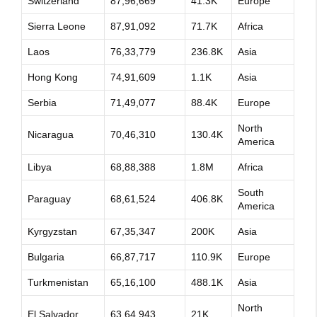
Switzerland
87,96,669
41.3K
Europe
Sierra Leone
87,91,092
71.7K
Africa
Laos
76,33,779
236.8K
Asia
Hong Kong
74,91,609
1.1K
Asia
Serbia
71,49,077
88.4K
Europe
North
Nicaragua
70,46,310
130.4K
America
Libya
68,88,388
1.8M
Africa
South
Paraguay
68,61,524
406.8K
America
Kyrgyzstan
67,35,347
200K
Asia
Bulgaria
66,87,717
110.9K
Europe
Turkmenistan
65,16,100
488.1K
Asia
North
El Salvador
63,64,943
21K