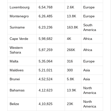
Luxembourg
6,54,768
2.6K
Europe
Montenegro
6,26,485
13.8K
Europe
South
Suriname
6,23,236
163.8K
America
Cape Verde
5,98,682
4K
Africa
Western
5,87,259
266K
Africa
Sahara
Malta
5,35,064
316
Europe
Maldives
5,21,021
300
Asia
Brunei
4,52,524
5.8K
Asia
North
Bahamas
4,12,623
13.9K
America
North
Belize
4,10,825
23K
America