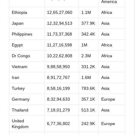
America
Ethiopia
12,65,27,060
1.1M
Africa
Japan
12,32,94,513
377.9K
Asia
Philippines
11,73,37,368
342.4K
Asia
Egypt
11,27,16,598
1M
Africa
Dr Congo
10,22,62,808
2.3M
Africa
Vietnam
9,88,58,950
331.2K
Asia
Iran
8,91,72,767
1.6M
Asia
Turkey
8,58,16,199
783.6K
Asia
Germany
8,32,94,633
357.1K
Europe
Thailand
7,18,01,279
513.1K
Asia
United
6,77,36,802
242.9K
Europe
Kingdom