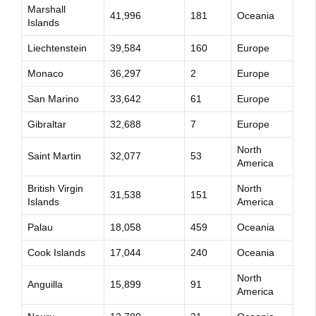
Marshall
41,996
181
Oceania
Islands
Liechtenstein
39,584
160
Europe
Monaco
36,297
2
Europe
San Marino
33,642
61
Europe
Gibraltar
32,688
7
Europe
North
Saint Martin
32,077
53
America
British Virgin
North
31,538
151
Islands
America
Palau
18,058
459
Oceania
Cook Islands
17,044
240
Oceania
North
Anguilla
15,899
91
America