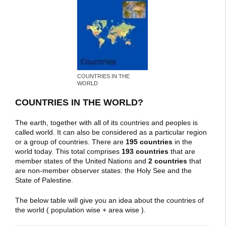
COUNTRIES IN THE
WORLD
COUNTRIES IN THE WORLD?
The earth, together with all of its countries and peoples is
called world. It can also be considered as a particular region
or a group of countries. There are
195 countries
in the
world today. This total comprises
193 countries
that are
member states of the United Nations and
2 countries
that
are non-member observer states: the Holy See and the
State of Palestine.
The below table will give you an idea about the countries of
the world ( population wise + area wise ).