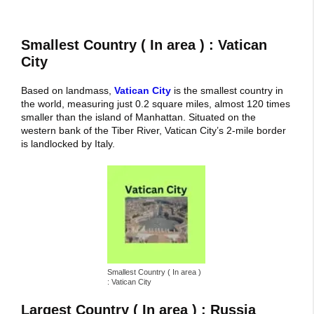
Smallest Country ( In area ) : Vatican
City
Based on landmass,
Vatican City
is the smallest country in
the world, measuring just 0.2 square miles, almost 120 times
smaller than the island of Manhattan. Situated on the
western bank of the Tiber River, Vatican City’s 2-mile border
is landlocked by Italy.
Smallest Country ( In area )
: Vatican City
Largest Country ( In area ) : Russia