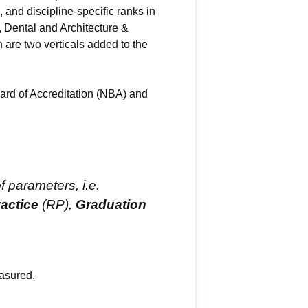
 and discipline-specific ranks in
Dental and Architecture &
 are two verticals added to the
ard of Accreditation (NBA) and
f parameters, i.e.
actice
(RP),
Graduation
asured.