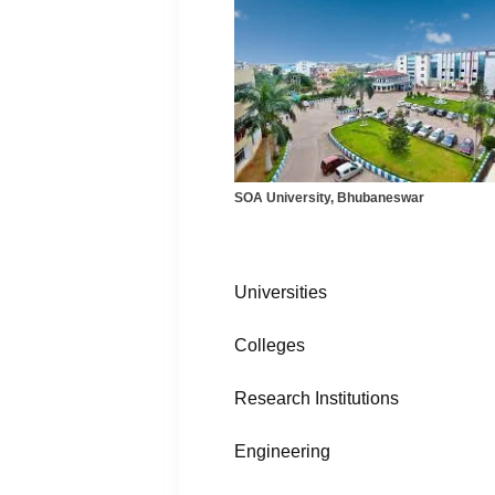
SOA University, Bhubaneswar
Universities
Colleges
Research Institutions
Engineering