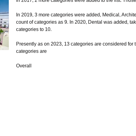
In 2017, 2 more categories were added to the list. Those
In 2019, 3 more categories were added, Medical, Archite
count of categories as 9. In 2020, Dental was added, tak
categories to 10.
Presently as on 2023, 13 categories are considered for
categories are
Overall