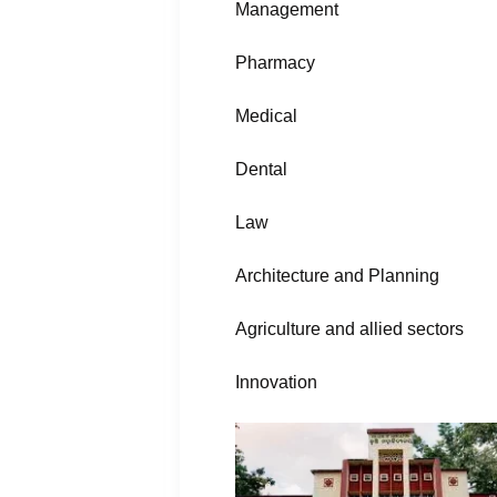
Management
Pharmacy
Medical
Dental
Law
Architecture and Planning
Agriculture and allied sectors
Innovation