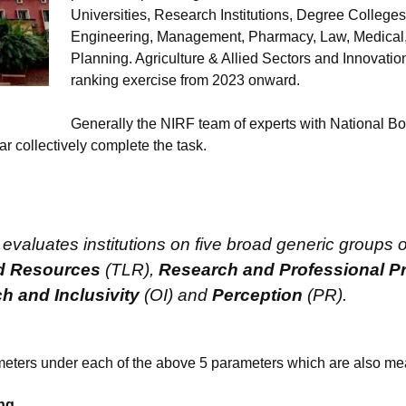
Universities, Research Institutions, Degree Colleges,
Engineering, Management, Pharmacy, Law, Medical, 
Planning. Agriculture & Allied Sectors and Innovation
ranking exercise from 2023 onward.
Generally the NIRF team of experts with National Bo
collectively complete the task.
valuates institutions on five broad generic groups o
d Resources
(TLR),
Research and Professional Pr
h and Inclusivity
(OI) and
Perception
(PR).
meters under each of the above 5 parameters which are also me
ng