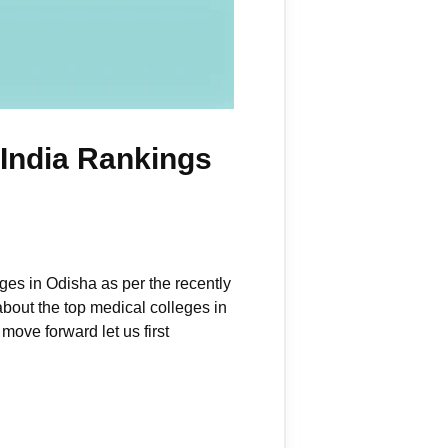
 India Rankings
eges in Odisha as per the recently
about the top medical colleges in
ove forward let us first