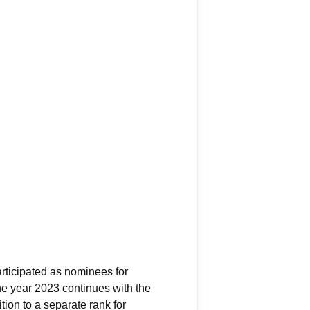
articipated as nominees for
he year 2023 continues with the
tion to a separate rank for