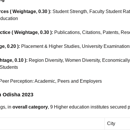
es ( Weightage, 0.30 ):
Student Strength, Faculty Student Rat
Education
tice ( Weightage, 0.30 ):
Publications, Citations, Patents, Re
e, 0.20 ):
Placement & Higher Studies, University Examination
htage, 0.10 ):
Region Diversity, Women Diversity, Economicall
 Students
 Peer Perception: Academic, Peers and Employers
in Odisha 2023
gs, in
overall category
, 9 Higher education institutes secured 
City