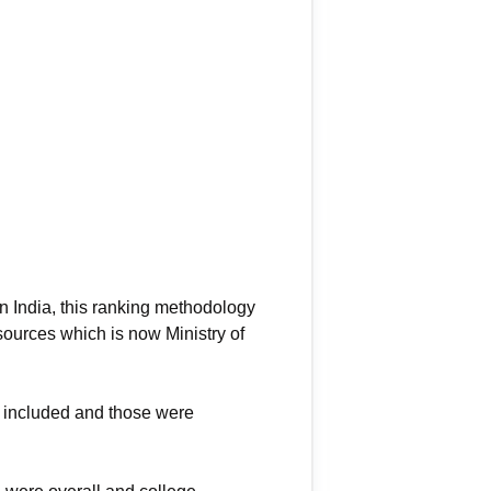
in India, this ranking methodology
sources which is now Ministry of
re included and those were