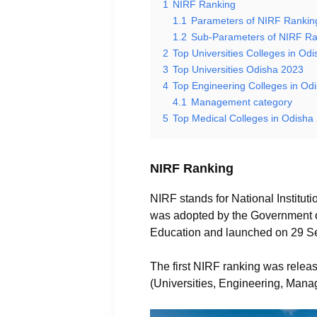
1
NIRF Ranking
1.1
Parameters of NIRF Rankin
1.2
Sub-Parameters of NIRF Ra
2
Top Universities Colleges in Od
3
Top Universities Odisha 2023
4
Top Engineering Colleges in Od
4.1
Management category
5
Top Medical Colleges in Odisha
NIRF Ranking
NIRF stands for National Institut
was adopted by the Government of 
Education and launched on 29 S
The first NIRF ranking was releas
(Universities, Engineering, Man