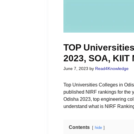
TOP Universities
2023, SOA, KIIT
June 7, 2023
by
Read4Knowledge
Top Universities Colleges in Odish
published NIRF rankings for the y
Odisha 2023, top engineering coll
understand what is NIRF Rankin
Contents
hide