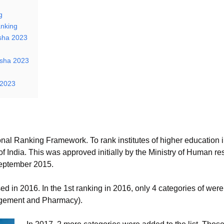
g
nking
isha 2023
isha 2023
 2023
ional Ranking Framework. To rank institutes of higher education 
India. This was approved initially by the Ministry of Human re
eptember 2015.
ed in 2016. In the 1st ranking in 2016, only 4 categories of we
agement and Pharmacy).