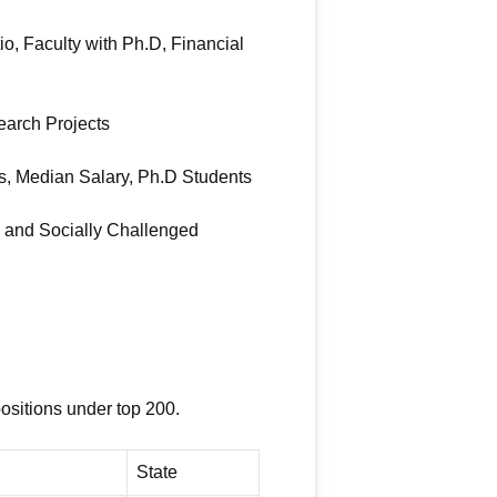
io, Faculty with Ph.D, Financial
search Projects
s, Median Salary, Ph.D Students
y and Socially Challenged
positions under top 200.
State