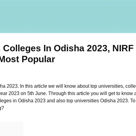
 Colleges In Odisha 2023, NIRF
 Most Popular
a 2023. In this article we will know about top universities, coll
ear 2023 on 5th June. Through this article you will get to know 
eges in Odisha 2023 and also top universities Odisha 2023. To m
g?