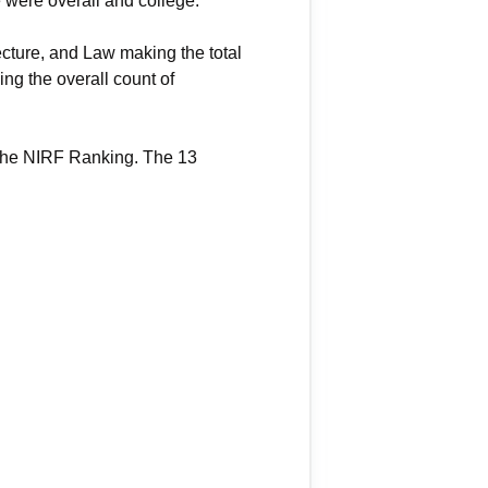
 were overall and college.
cture, and Law making the total
ing the overall count of
 the NIRF Ranking. The 13