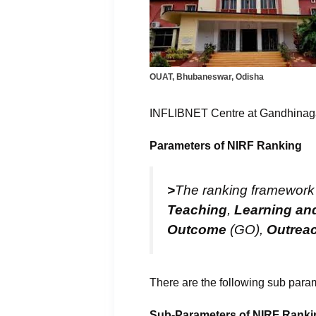
OUAT, Bhubaneswar, Odisha
INFLIBNET Centre at Gandhinagar 
Parameters of NIRF Ranking
>
The ranking framework e
Teaching
,
Learning an
Outcome
(GO),
Outreac
There are the following sub para
Sub-Parameters of NIRF Ranki