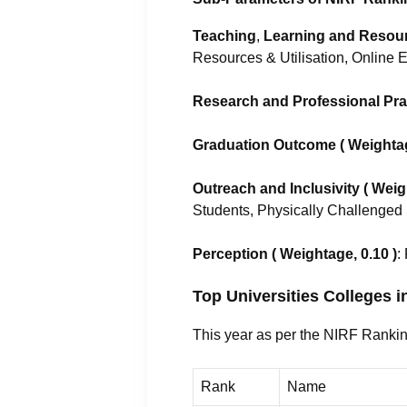
Teaching
,
Learning and Resourc
Resources & Utilisation, Online 
Research and Professional Prac
Graduation Outcome ( Weightag
Outreach and Inclusivity ( Weig
Students, Physically Challenged
Perception
( Weightage, 0.10 )
:
Top Universities Colleges 
This year as per the NIRF Rankin
Rank
Name