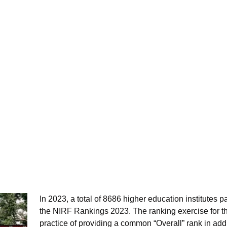
In 2023, a total of 8686 higher education institutes p
the NIRF Rankings 2023. The ranking exercise for t
practice of providing a common “Overall” rank in addi