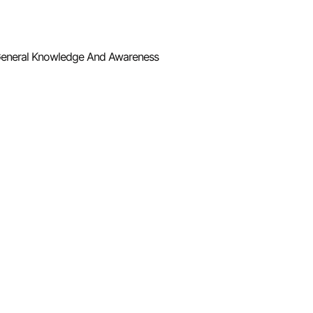
eneral Knowledge And Awareness