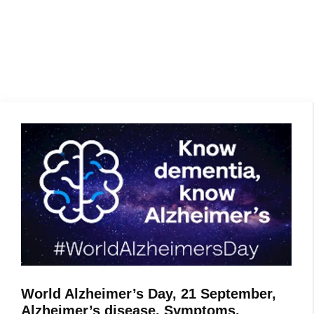
World Alzheimer’s Day, 21 September,
Alzheimer’s disease, Symptoms,