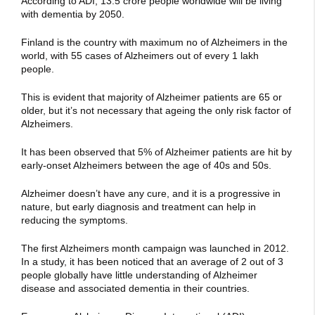
According to ADI, 13.5 crore people worldwide will be living
with dementia by 2050.
Finland is the country with maximum no of Alzheimers in the
world, with 55 cases of Alzheimers out of every 1 lakh
people.
This is evident that majority of Alzheimer patients are 65 or
older, but it’s not necessary that ageing the only risk factor of
Alzheimers.
It has been observed that 5% of Alzheimer patients are hit by
early-onset Alzheimers between the age of 40s and 50s.
Alzheimer doesn’t have any cure, and it is a progressive in
nature, but early diagnosis and treatment can help in
reducing the symptoms.
The first Alzheimers month campaign was launched in 2012.
In a study, it has been noticed that an average of 2 out of 3
people globally have little understanding of Alzheimer
disease and associated dementia in their countries.