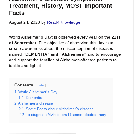
Treatment, History, MOST Important
Facts
August 24, 2023
by
Read4Knowledge
World Alzheimer’s Day: is observed every year on the
21st
of September
. The
objective of observing this day is to
create awareness about the misconception of diseases
named
“DEMENTIA” and “Alzheimers”
and to encourage
and support the families of Alzheimer-affected patients to
tackle and fight it.
Contents
hide
1
World Alzheimer’s Day
1.1
Dementia
2
Alzheimer’s disease
2.1
Some Facts about Alzheimer’s disease
2.2
To diagnose Alzheimers Disease, doctors may: