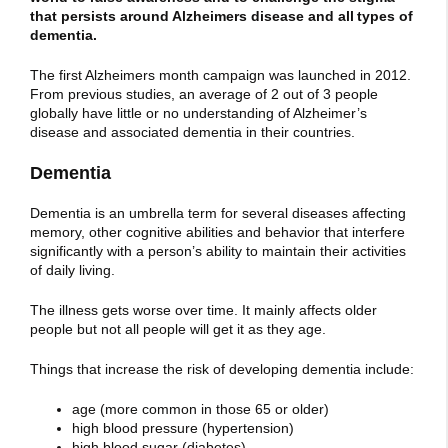
that persists around Alzheimers disease and all types of
dementia.
The first Alzheimers month campaign was launched in 2012.
From previous studies, an average of 2 out of 3 people
globally have little or no understanding of Alzheimer’s
disease and associated dementia in their countries.
Dementia
Dementia is an umbrella term for several diseases affecting
memory, other cognitive abilities and behavior that interfere
significantly with a person’s ability to maintain their activities
of daily living.
The illness gets worse over time. It mainly affects older
people but not all people will get it as they age.
Things that increase the risk of developing dementia include:
age (more common in those 65 or older)
high blood pressure (hypertension)
high blood sugar (diabetes)