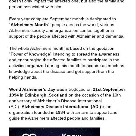
doesn’t only impact the affected one, but also the family and
person associated with him.
Every year complete September month is designated to
“
Alzheimers Month
“, people across the world, various
Alzheimers society and organization comes together in
support of the people affected with Alzheimer and dementia.
The whole Alzheimers month is based on the quotation
“Power of Knowledge”
intending to spread the awareness
and encouraging the affected families to participate in the
activities organized during this month to acquire as much as
knowledge about the disease and get support from the
helping hands.
World Alzheimer’s Day
was introduced on
21st September
1994
in
Edinburgh
,
Scotland
on the occasion of the 10th
anniversary of Alzheimer’s Disease International
(ADI).
Alzheimers Disease International (ADI)
is an
organization founded in
1984
with an aim to support and
guide the Alzheimers affected people and families.