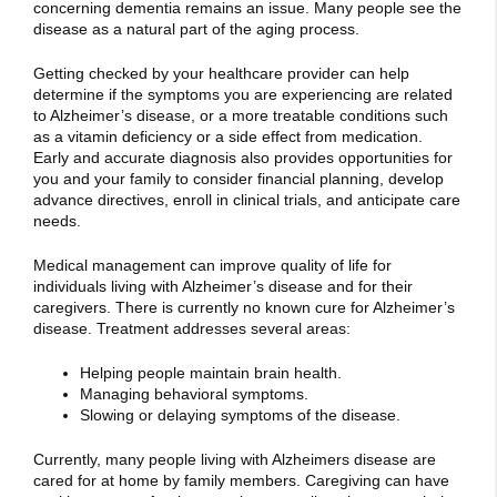
concerning dementia remains an issue. Many people see the
disease as a natural part of the aging process.
Getting checked by your healthcare provider can help
determine if the symptoms you are experiencing are related
to Alzheimer’s disease, or a more treatable conditions such
as a vitamin deficiency or a side effect from medication.
Early and accurate diagnosis also provides opportunities for
you and your family to consider financial planning, develop
advance directives, enroll in clinical trials, and anticipate care
needs.
Medical management can improve quality of life for
individuals living with Alzheimer’s disease and for their
caregivers. There is currently no known cure for Alzheimer’s
disease. Treatment addresses several areas:
Helping people maintain brain health.
Managing behavioral symptoms.
Slowing or delaying symptoms of the disease.
Currently, many people living with Alzheimers disease are
cared for at home by family members. Caregiving can have