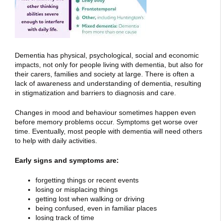
Dementia has physical, psychological, social and economic
impacts, not only for people living with dementia, but also for
their carers, families and society at large. There is often a
lack of awareness and understanding of dementia, resulting
in stigmatization and barriers to diagnosis and care.
Changes in mood and behaviour sometimes happen even
before memory problems occur. Symptoms get worse over
time. Eventually, most people with dementia will need others
to help with daily activities.
Early signs and symptoms are:
forgetting things or recent events
losing or misplacing things
getting lost when walking or driving
being confused, even in familiar places
losing track of time