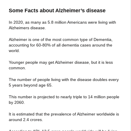
Some Facts about Alzheimer’s disease
In 2020, as many as 5.8 million Americans were living with
Alzheimers disease.
Alzheimer is one of the most common type of Dementia,
accounting for 60-80% of all dementia cases around the
world.
Younger people may get Alzheimer disease, but it is less
common.
The number of people living with the disease doubles every
5 years beyond age 65.
This number is projected to nearly triple to 14 million people
by 2060.
It is estimated that the prevalence of Alzheimer worldwide is
around 2.4 crores.