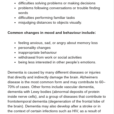
difficulties solving problems or making decisions
problems following conversations or trouble finding
words
difficulties performing familiar tasks
misjudging distances to objects visually.
Common changes in mood and behaviour include:
feeling anxious, sad, or angry about memory loss
personality changes
inappropriate behaviour
withdrawal from work or social activities
being less interested in other people’s emotions.
Dementia is caused by many different diseases or injuries
that directly and indirectly damage the brain. Alzheimers
disease is the most common form and may contribute to 60–
70% of cases. Other forms include vascular dementia,
dementia with Lewy bodies (abnormal deposits of protein
inside nerve cells), and a group of diseases that contribute to
frontotemporal dementia (degeneration of the frontal lobe of
the brain). Dementia may also develop after a stroke or in
the context of certain infections such as HIV, as a result of