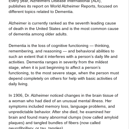
Every year, Alzheimers Disease International (ADI),
publishes its report on World Alzheimer Reports, focused on
different topics related to Dementia.
Alzheimer is currently ranked as the seventh leading cause
of death in the United States and is the most common cause
of dementia among older adults.
Dementia is the loss of cognitive functioning — thinking,
remembering, and reasoning — and behavioral abilities to
such an extent that it interferes with a person’s daily life and
activities. Dementia ranges in severity from the mildest
stage, when it is just beginning to affect a person’s
functioning, to the most severe stage, when the person must
depend completely on others for help with basic activities of
daily living.
In 1906, Dr. Alzheimer noticed changes in the brain tissue of
a woman who had died of an unusual mental illness. Her
symptoms included memory loss, language problems, and
unpredictable behavior. After she died, he examined her
brain and found many abnormal clumps (now called amyloid
plaques) and tangled bundles of fibers (now called
neurofibrillary, or tau, tangles).