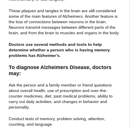
These plaques and tangles in the brain are still considered
some of the main features of Alzheimers. Another feature is
the loss of connections between neurons in the brain.
Neurons transmit messages between different parts of the
brain, and from the brain to muscles and organs in the body.
Doctors use several methods and tools to help
determine whether a person who is having memory
problems has Alzheimer’s.
To diagnose Alzheimers Disease, doctors
may:
Ask the person and a family member or friend questions
about overall health, use of prescription and over-the-
counter medicines, diet, past medical problems, ability to
carry out daily activities, and changes in behavior and
personality.
Conduct tests of memory, problem solving, attention,
counting, and language.