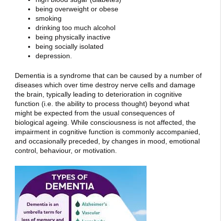
being overweight or obese
smoking
drinking too much alcohol
being physically inactive
being socially isolated
depression.
Dementia is a syndrome that can be caused by a number of
diseases which over time destroy nerve cells and damage
the brain, typically leading to deterioration in cognitive
function (i.e. the ability to process thought) beyond what
might be expected from the usual consequences of
biological ageing. While consciousness is not affected, the
impairment in cognitive function is commonly accompanied,
and occasionally preceded, by changes in mood, emotional
control, behaviour, or motivation.