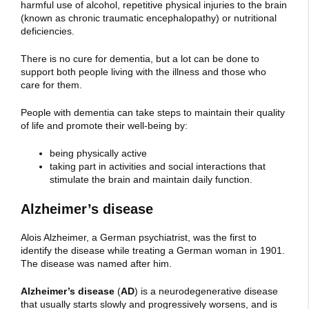
harmful use of alcohol, repetitive physical injuries to the brain
(known as chronic traumatic encephalopathy) or nutritional
deficiencies.
There is no cure for dementia, but a lot can be done to
support both people living with the illness and those who
care for them.
People with dementia can take steps to maintain their quality
of life and promote their well-being by:
being physically active
taking part in activities and social interactions that
stimulate the brain and maintain daily function.
Alzheimer’s disease
Alois Alzheimer, a German psychiatrist, was the first to
identify the disease while treating a German woman in 1901.
The disease was named after him.
Alzheimer’s disease
(
AD
) is a neurodegenerative disease
that usually starts slowly and progressively worsens, and is