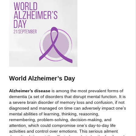
World Alzheimer’s Day
Alzheimer’s disease
is among the most prevalent forms of
dementia (a set of disorders that disrupt mental function. It is
a severe brain disorder of memory loss and confusion, if not
diagnosed and managed on time can adversely impact one’s
mental abilities of learning, thinking, reasoning,
remembering, problem-solving, decision-making, and
attention, which could compromise one’s day-to-day life
activities and control over emotions. This serious ailment