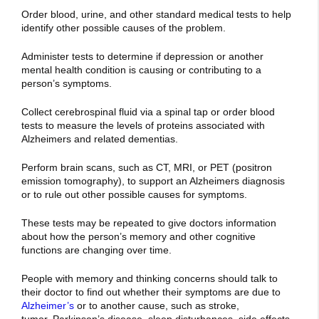
Order blood, urine, and other standard medical tests to help
identify other possible causes of the problem.
Administer tests to determine if depression or another
mental health condition is causing or contributing to a
person’s symptoms.
Collect cerebrospinal fluid via a spinal tap or order blood
tests to measure the levels of proteins associated with
Alzheimers and related dementias.
Perform brain scans, such as CT, MRI, or PET (positron
emission tomography), to support an Alzheimers diagnosis
or to rule out other possible causes for symptoms.
These tests may be repeated to give doctors information
about how the person’s memory and other cognitive
functions are changing over time.
People with memory and thinking concerns should talk to
their doctor to find out whether their symptoms are due to
Alzheimer’s
or to another cause, such as
stroke
,
tumor,
Parkinson’s disease
,
sleep disturbances
,
side effects