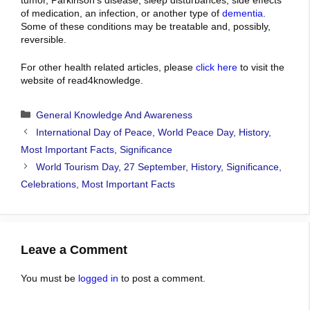
of medication
, an infection, or
another type of
dementia
.
Some of these conditions may be treatable and, possibly,
reversible.
For other health related articles, please
click here
to visit the
website of read4knowledge.
Categories
General Knowledge And Awareness
International Day of Peace, World Peace Day, History,
Most Important Facts, Significance
World Tourism Day, 27 September, History, Significance,
Celebrations, Most Important Facts
Leave a Comment
You must be
logged in
to post a comment.