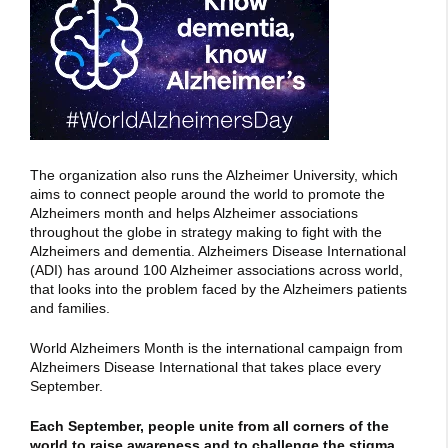
The organization also runs the Alzheimer University, which
aims to connect people around the world to promote the
Alzheimers month and helps Alzheimer associations
throughout the globe in strategy making to fight with the
Alzheimers and dementia. Alzheimers Disease International
(ADI) has around 100 Alzheimer associations across world,
that looks into the problem faced by the Alzheimers patients
and families.
World Alzheimers Month is the international campaign from
Alzheimers Disease International that takes place every
September.
Each September, people unite from all corners of the
world to raise awareness and to challenge the stigma