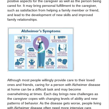
positive aspects for the caregiver as well as the person being
cared for. It may bring personal fulfillment to the caregiver,
such as satisfaction from helping a family member or friend,
and lead to the development of new skills and improved
family relationships.
Although most people willingly provide care to their loved
ones and friends, caring for a person with Alzheimer disease
at home can be a difficult task and may become
overwhelming at times. Each day brings new challenges as
the caregiver copes with changing levels of ability and new
patterns of behavior. As the disease gets worse, people living
with Alzheimer disease often need more intensive care.