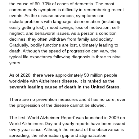
the cause of 60–70% of cases of dementia. The most
common early symptom is difficulty in remembering recent
events. As the disease advances, symptoms can
include problems with language, disorientation (including
easily getting lost), mood swings, loss of motivation, self-
neglect, and behavioral issues. As a person’s condition
declines, they often withdraw from family and society.
Gradually, bodily functions are lost, ultimately leading to
death. Although the speed of progression can vary, the
typical life expectancy following diagnosis is three to nine
years.
As of 2020, there were approximately 50 million people
worldwide with Alzheimers disease. It is ranked as the
seventh leading cause of death in the United States
.
There are no prevention measures and it has no cure, even
the progression of the disease cannot be slowed.
The first ‘World Alzheimer Report’ was launched in 2009 on
World Alzheimers Day and yearly reports have been issued
every year since. Although the impact of the observance is
spreading, the information gap and stigmatization