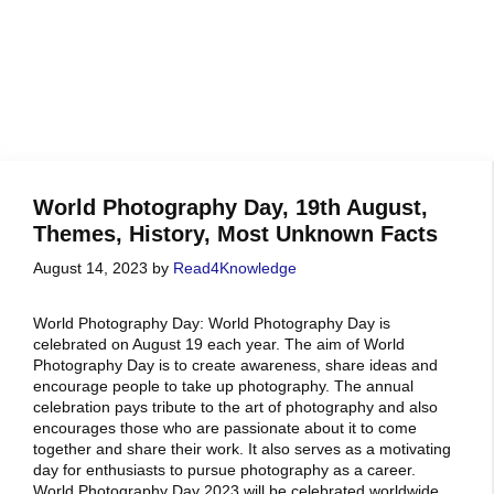
World Photography Day, 19th August,
Themes, History, Most Unknown Facts
August 14, 2023
by
Read4Knowledge
World Photography Day: World Photography Day is
celebrated on August 19 each year. The aim of World
Photography Day is to create awareness, share ideas and
encourage people to take up photography. The annual
celebration pays tribute to the art of photography and also
encourages those who are passionate about it to come
together and share their work. It also serves as a motivating
day for enthusiasts to pursue photography as a career.
World Photography Day 2023 will be celebrated worldwide