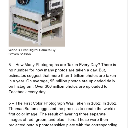
World’s First Digital Camera By
Steven Sasson
5 – How Many Photographs are Taken Every Day? There is
no number for how many photos are taken a day. But,
estimates suggest that more than 1 trillion photos are taken
in a year. On average, 95 million photos are uploaded daily
on Instagram. Over 300 million photos are uploaded to
Facebook every day.
6 – The First Color Photograph Was Taken in 1861: In 1861,
Thomas Sutton suggested the process to create the world’s
first color image. The result of layering three separate
images of red, green, and blue filters. These were then
projected onto a photosensitive plate with the corresponding