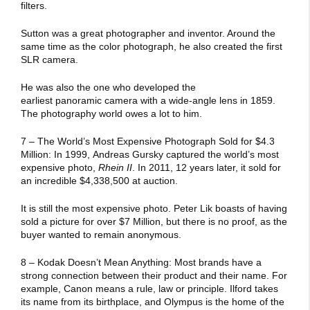
filters.
Sutton was a great photographer and inventor. Around the
same time as the color photograph, he also created the first
SLR camera.
He was also the one who developed the
earliest panoramic camera with a wide-angle lens in 1859.
The photography world owes a lot to him.
7 – The World’s Most Expensive Photograph Sold for $4.3
Million: In 1999, Andreas Gursky captured the world’s most
expensive photo,
Rhein II
. In 2011, 12 years later, it sold for
an incredible $4,338,500 at auction.
It is still the most expensive photo. Peter Lik boasts of having
sold a picture for over $7 Million, but there is no proof, as the
buyer wanted to remain anonymous.
8 – Kodak Doesn’t Mean Anything: Most brands have a
strong connection between their product and their name. For
example, Canon means a rule, law or principle. Ilford takes
its name from its birthplace, and Olympus is the home of the