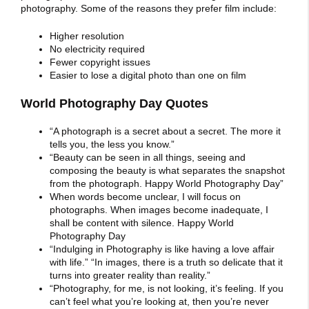
photography. Some of the reasons they prefer film include:
Higher resolution
No electricity required
Fewer copyright issues
Easier to lose a digital photo than one on film
World Photography Day Quotes
“A photograph is a secret about a secret. The more it
tells you, the less you know.”
“Beauty can be seen in all things, seeing and
composing the beauty is what separates the snapshot
from the photograph. Happy World Photography Day”
When words become unclear, I will focus on
photographs. When images become inadequate, I
shall be content with silence. Happy World
Photography Day
“Indulging in Photography is like having a love affair
with life.” “In images, there is a truth so delicate that it
turns into greater reality than reality.”
“Photography, for me, is not looking, it’s feeling. If you
can’t feel what you’re looking at, then you’re never