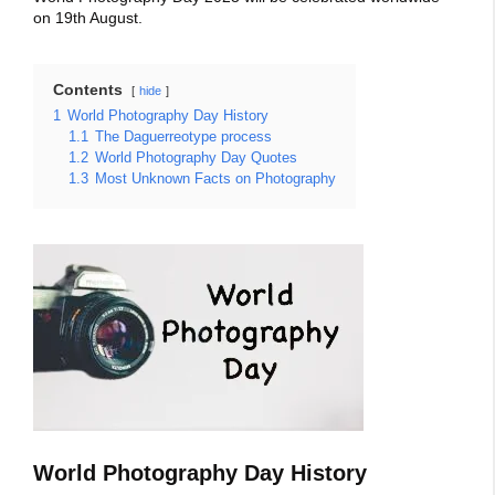
on 19th August.
Contents
hide
1
World Photography Day History
1.1
The Daguerreotype process
1.2
World Photography Day Quotes
1.3
Most Unknown Facts on Photography
World Photography Day History