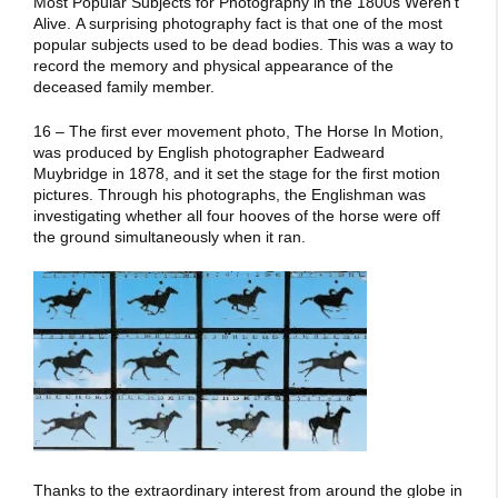
Most Popular Subjects for Photography in the 1800s Weren’t
Alive. A surprising photography fact is that one of the most
popular subjects used to be dead bodies. This was a way to
record the memory and physical appearance of the
deceased family member.
16 – The first ever movement photo, The Horse In Motion,
was produced by English photographer Eadweard
Muybridge in 1878, and it set the stage for the first motion
pictures. Through his photographs, the Englishman was
investigating whether all four hooves of the horse were off
the ground simultaneously when it ran.
Thanks to the extraordinary interest from around the globe in