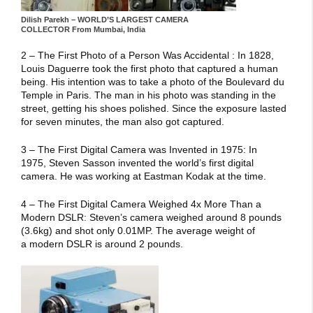
Dilish Parekh – WORLD’S LARGEST CAMERA
COLLECTOR From Mumbai, India
2 – The First Photo of a Person Was Accidental : In 1828,
Louis Daguerre took the first photo that captured a human
being. His intention was to take a photo of the Boulevard du
Temple in Paris. The man in his photo was standing in the
street, getting his shoes polished. Since the exposure lasted
for seven minutes, the man also got captured.
3 – The First Digital Camera was Invented in 1975: In
1975, Steven Sasson invented the world’s first digital
camera. He was working at Eastman Kodak at the time.
4 – The First Digital Camera Weighed 4x More Than a
Modern DSLR: Steven’s camera weighed around 8 pounds
(3.6kg) and shot only 0.01MP. The average weight of
a modern DSLR is around 2 pounds.