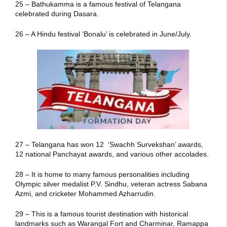
25 – Bathukamma is a famous festival of Telangana
celebrated during Dasara.
26 – A Hindu festival ‘Bonalu’ is celebrated in June/July.
27 – Telangana has won 12 ‘Swachh Survekshan’ awards,
12 national Panchayat awards, and various other accolades.
28 – It is home to many famous personalities including
Olympic silver medalist P.V. Sindhu, veteran actress Sabana
Azmi, and cricketer Mohammed Azharrudin.
29 – This is a famous tourist destination with historical
landmarks such as Warangal Fort and Charminar, Ramappa