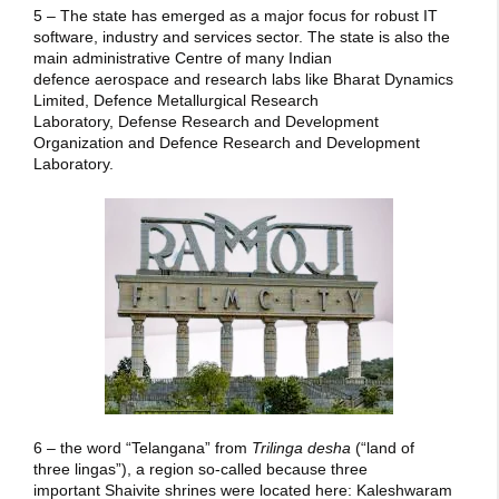
5 – The state has emerged as a major focus for robust IT
software, industry and services sector. The state is also the
main administrative Centre of many Indian
defence aerospace and research labs like Bharat Dynamics
Limited, Defence Metallurgical Research
Laboratory, Defense Research and Development
Organization and Defence Research and Development
Laboratory.
6 – the word “Telangana” from
Trilinga desha
(“land of
three lingas”), a region so-called because three
important Shaivite shrines were located here: Kaleshwaram