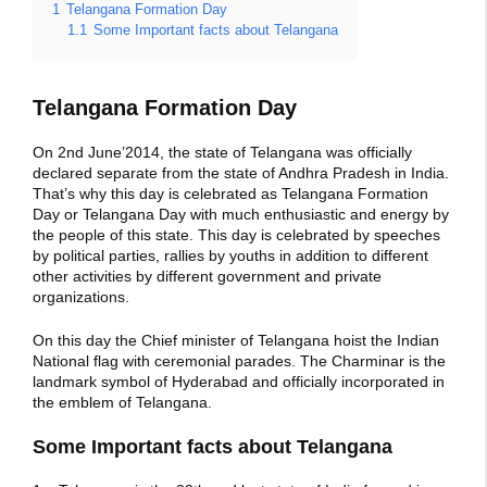
1
Telangana Formation Day
1.1
Some Important facts about Telangana
Telangana Formation Day
On 2nd June’2014, the state of Telangana was officially
declared separate from the state of Andhra Pradesh in India.
That’s why this day is celebrated as Telangana Formation
Day or Telangana Day with much enthusiastic and energy by
the people of this state. This day is celebrated by speeches
by political parties, rallies by youths in addition to different
other activities by different government and private
organizations.
On this day the Chief minister of Telangana hoist the Indian
National flag with ceremonial parades. The Charminar is the
landmark symbol of Hyderabad and officially incorporated in
the emblem of Telangana.
Some Important facts about Telangana