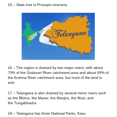
15 – State tree is Prosopis cineraria.
16 – The region is drained by two major rivers, with about
79% of the Godavari River catchment area and about 69% of
the Krishna River catchment area, but most of the land is
arid.
17 – Telangana is also drained by several minor rivers such
as the Bhima, the Maner, the Manjira, the Musi, and
the Tungabhadra.
18 – Telangana has three National Parks, Kasu