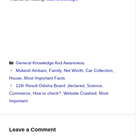
Categories
General Knowledge And Awareness
Mukesh Ambani, Family, Net Worth, Car Collection,
House, Most Important Facts
12th Result Odisha Board ,declared, Science,
Commerce, How to check?, Website Crashed, Most
Important
Leave a Comment