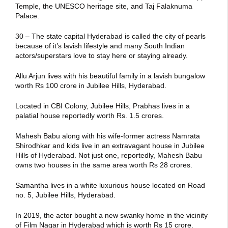
Temple, the UNESCO heritage site, and Taj Falaknuma
Palace.
30 – The state capital Hyderabad is called the city of pearls
because of it’s lavish lifestyle and many South Indian
actors/superstars love to stay here or staying already.
Allu Arjun lives with his beautiful family in a lavish bungalow
worth Rs 100 crore in Jubilee Hills, Hyderabad.
Located in CBI Colony, Jubilee Hills, Prabhas lives in a
palatial house reportedly worth Rs. 1.5 crores.
Mahesh Babu along with his wife-former actress Namrata
Shirodhkar and kids live in an extravagant house in Jubilee
Hills of Hyderabad. Not just one, reportedly, Mahesh Babu
owns two houses in the same area worth Rs 28 crores.
Samantha lives in a white luxurious house located on Road
no. 5, Jubilee Hills, Hyderabad.
In 2019, the actor bought a new swanky home in the vicinity
of Film Nagar in Hyderabad which is worth Rs 15 crore.