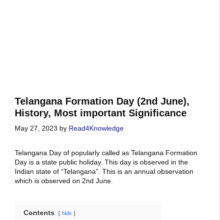
Telangana Formation Day (2nd June),
History, Most important Significance
May 27, 2023
by
Read4Knowledge
Telangana Day of popularly called as Telangana Formation
Day is a state public holiday. This day is observed in the
Indian state of “Telangana”. This is an annual observation
which is observed on 2nd June.
Contents
hide