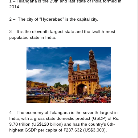
1 – Telangana is the 29th and last state of India formed in
2014.
2 – The city of “Hyderabad” is the capital city.
3 – It is the eleventh-largest state and the twelfth-most
populated state in India.
4 – The economy of Telangana is the seventh-largest in
India, with a gross state domestic product (GSDP) of Rs.
9.78 trillion
(US$120 billion) and has the country’s 6th-
highest GSDP per capita of
₹237,632
(US$3,000).