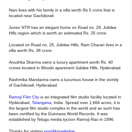
Nani lives with his family in a villa worth Rs 5 crore that is
located near Gachibowli.
Junior NTR has an elegant home on Road no. 29, Jubilee
Hills region which is worth an estimated Rs. 25 crore
Located on Road no. 25, Jubilee Hills, Ram Charan lives in a
villa worth Rs. 38 crore.
Anushka Sharma owns a luxury apartment worth Rs. 40
crores located in Woods apartment Jubilee Hills, Hyderabad
Rashmika Mandanna owns a luxurious house in the vicinity
of Gachibowli, Hyderabad.
Ramoji Film City
is an integrated film studio facility located in
Hyderabad,
Telangana
, India. Spread over 1,666 acres, it is
the largest film studio complex in the world and as such has
been certified by the Guinness World Records. It was
established by Telugu media tycoon Ramoji Rao in 1996.
Thanks for visiting
read4knowledge
.