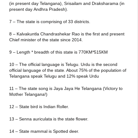
(in present day Telangana), Srisailam and Draksharama (in
present day Andhra Pradesh).
7 – The state is comprising of 33 districts.
8 – Kalvakuntla Chandrashekar Rao is the first and present
Chief minister of the state since 2014.
9 – Length * breadth of this state is 770KM*515KM
10 – The official language is Telugu. Urdu is the second
official language of the state. About 75% of the population of
Telangana speak Telugu and 12% speak Urdu
11 – The state song is Jaya Jaya He Telangana (Victory to
Mother Telangana!)
12 – State bird is Indian Roller.
13 – Senna auriculata is the state flower.
14 – State mammal is Spotted deer.