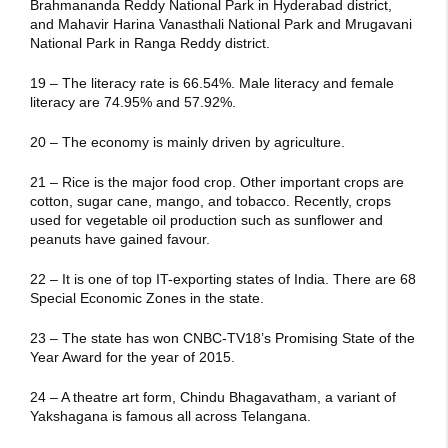
Brahmananda Reddy National Park in Hyderabad district,
and Mahavir Harina Vanasthali National Park and Mrugavani
National Park in Ranga Reddy district.
19 – The literacy rate is 66.54%. Male literacy and female
literacy are 74.95% and 57.92%.
20 – The economy is mainly driven by agriculture.
21 – Rice is the major food crop. Other important crops are
cotton, sugar cane, mango, and tobacco. Recently, crops
used for vegetable oil production such as sunflower and
peanuts have gained favour.
22 – It is one of top IT-exporting states of India. There are 68
Special Economic Zones in the state.
23 – The state has won CNBC-TV18’s Promising State of the
Year Award for the year of 2015.
24 – A theatre art form, Chindu Bhagavatham, a variant of
Yakshagana is famous all across Telangana.