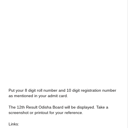
Put your 8 digit roll number and 10 digit registration number
as mentioned in your admit card.
The 12th Result Odisha Board will be displayed. Take a
screenshot or printout for your reference.
Links: