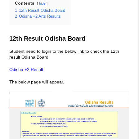
Contents
hide
1
12th Result Odisha Board
2
Odisha +2 Arts Results
12th Result Odisha Board
Student need to login to the below link to check the 12th
result Odisha Board.
Odisha +2 Result
The below page will appear.