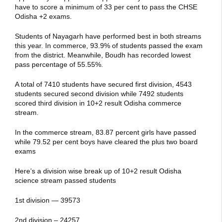
have to score a minimum of 33 per cent to pass the CHSE
Odisha +2 exams.
Students of Nayagarh have performed best in both streams
this year. In commerce, 93.9% of students passed the exam
from the district. Meanwhile, Boudh has recorded lowest
pass percentage of 55.55%.
A total of 7410 students have secured first division, 4543
students secured second division while 7492 students
scored third division in 10+2 result Odisha commerce
stream.
In the commerce stream, 83.87 percent girls have passed
while 79.52 per cent boys have cleared the plus two board
exams
Here’s a division wise break up of 10+2 result Odisha
science stream passed students
1st division — 39573
2nd division – 24257