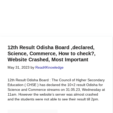
12th Result Odisha Board ,declared,
Science, Commerce, How to check?,
Website Crashed, Most Important
May 31, 2023
by
Read4Knowledge
12th Result Odisha Board : The Council of Higher Secondary
Education ( CHSE ) has declared the 10+2 result Odisha for
Science and Commerce streams on 31.05.23, Wednesday at
11am. However the website’s server was almost crashed
and the students were not able to see their result till 2pm.