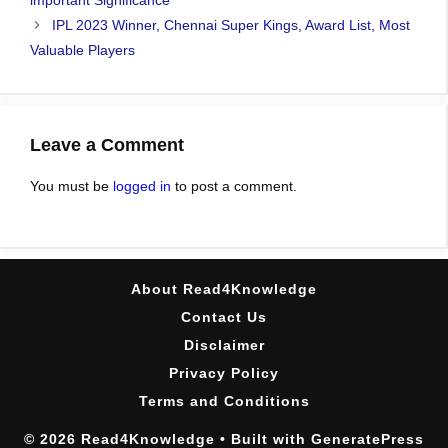
important Significance
IPL 2023 Winner, Chennai Super Kings, Award List, Most
Valuable Players
Leave a Comment
You must be
logged in
to post a comment.
About Read4Knowledge
Contact Us
Disclaimer
Privacy Policy
Terms and Conditions
© 2026 Read4Knowledge
• Built with
GeneratePress