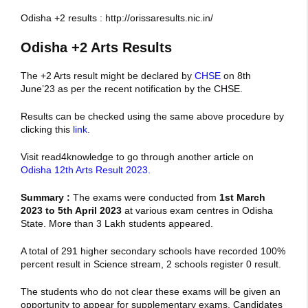
Odisha +2 results : http://orissaresults.nic.in/
Odisha +2 Arts Results
The +2 Arts result might be declared by
CHSE
on 8th
June’23 as per the recent notification by the CHSE.
Results can be checked using the same above procedure by
clicking this
link
.
Visit read4knowledge to go through another article on
Odisha 12th Arts Result 2023.
Summary :
The exams were conducted from
1st March
2023 to 5th April 2023
at various exam centres in Odisha
State. More than 3 Lakh students appeared.
A total of 291 higher secondary schools have recorded 100%
percent result in Science stream, 2 schools register 0 result.
The students who do not clear these exams will be given an
opportunity to appear for supplementary exams. Candidates