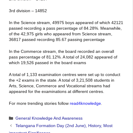
3rd division – 14852
In the Science stream, 49975 boys appeared of which 42121
passed recording a pass percentage of 84.28%. Meanwhile,
of the 42,975 girls who appeared from Science stream,
36817 passed recording 85.67 passing percentage
In the Commerce stream, the board recorded an overall
pass percentage of 81.12%. A total of 24,082 appeared of
which 19,526 passed in the board exams
A total of 1,133 examination centres were set up to conduct
the +2 exams in the state. A total of 3,21,508 students in
Arts, Science, Commerce and Vocational streams had
appeared for the examinations at different centres.
For more trending stories follow
read4knowledge
.
Categories
General Knowledge And Awareness
Telangana Formation Day (2nd June), History, Most