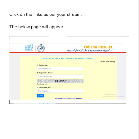
Click on the links as per your stream.
The below page will appear.