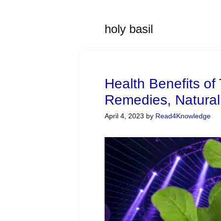
holy basil
Health Benefits of 
Remedies, Natural
April 4, 2023
by
Read4Knowledge