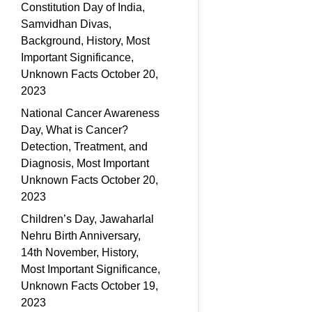
Constitution Day of India,
Samvidhan Divas,
Background, History, Most
Important Significance,
Unknown Facts
October 20,
2023
National Cancer Awareness
Day, What is Cancer?
Detection, Treatment, and
Diagnosis, Most Important
Unknown Facts
October 20,
2023
Children’s Day, Jawaharlal
Nehru Birth Anniversary,
14th November, History,
Most Important Significance,
Unknown Facts
October 19,
2023