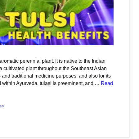
 aromatic perennial plant. It is native to the Indian
 cultivated plant throughout the Southeast Asian
ous and traditional medicine purposes, and also for its
ed within Ayurveda, tulasi is preeminent, and …
Read
ss