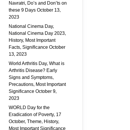
Navratri, Do’s and Don’ts on
these 9 Days
October 13,
2023
National Cinema Day,
National Cinema Day 2023,
History, Most Important
Facts, Significance
October
13, 2023
World Arthritis Day, What is
Arthritis Disease? Early
Signs and Symptoms,
Precautions, Most Important
Significance
October 9,
2023
WORLD Day for the
Eradication of Poverty, 17
October, Theme, History,
Most Important Significance