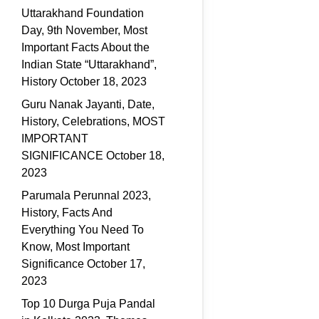
Uttarakhand Foundation
Day, 9th November, Most
Important Facts About the
Indian State “Uttarakhand”,
History
October 18, 2023
Guru Nanak Jayanti, Date,
History, Celebrations, MOST
IMPORTANT
SIGNIFICANCE
October 18,
2023
Parumala Perunnal 2023,
History, Facts And
Everything You Need To
Know, Most Important
Significance
October 17,
2023
Top 10 Durga Puja Pandal