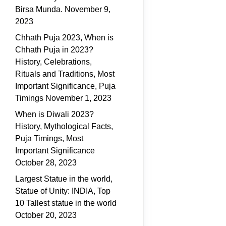
Birsa Munda.
November 9,
2023
Chhath Puja 2023, When is
Chhath Puja in 2023?
History, Celebrations,
Rituals and Traditions, Most
Important Significance, Puja
Timings
November 1, 2023
When is Diwali 2023?
History, Mythological Facts,
Puja Timings, Most
Important Significance
October 28, 2023
Largest Statue in the world,
Statue of Unity: INDIA, Top
10 Tallest statue in the world
October 20, 2023