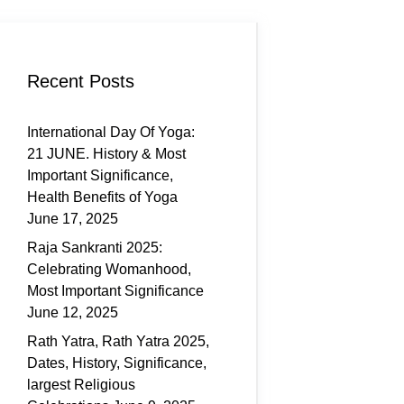
Recent Posts
International Day Of Yoga:
21 JUNE. History & Most
Important Significance,
Health Benefits of Yoga
June 17, 2025
Raja Sankranti 2025:
Celebrating Womanhood,
Most Important Significance
June 12, 2025
Rath Yatra, Rath Yatra 2025,
Dates, History, Significance,
largest Religious