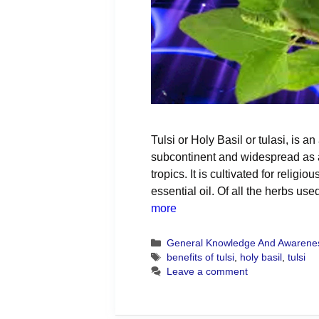
Tulsi or Holy Basil or tulasi, is an
subcontinent and widespread as a
tropics. It is cultivated for religi
essential oil. Of all the herbs us
more
Categories
General Knowledge And Awarene
Tags
benefits of tulsi
,
holy basil
,
tulsi
Leave a comment