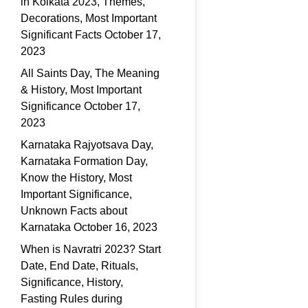
in Kolkata 2023, Themes,
Decorations, Most Important
Significant Facts
October 17,
2023
All Saints Day, The Meaning
& History, Most Important
Significance
October 17,
2023
Karnataka Rajyotsava Day,
Karnataka Formation Day,
Know the History, Most
Important Significance,
Unknown Facts about
Karnataka
October 16, 2023
When is Navratri 2023? Start
Date, End Date, Rituals,
Significance, History,
Fasting Rules during