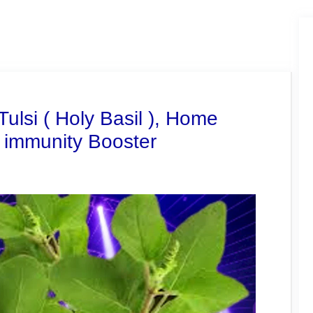
Tulsi ( Holy Basil ), Home
 immunity Booster