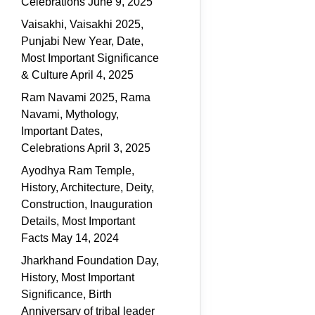
Celebrations
June 9, 2025
Vaisakhi, Vaisakhi 2025,
Punjabi New Year, Date,
Most Important Significance
& Culture
April 4, 2025
Ram Navami 2025, Rama
Navami, Mythology,
Important Dates,
Celebrations
April 3, 2025
Ayodhya Ram Temple,
History, Architecture, Deity,
Construction, Inauguration
Details, Most Important
Facts
May 14, 2024
Jharkhand Foundation Day,
History, Most Important
Significance, Birth
Anniversary of tribal leader