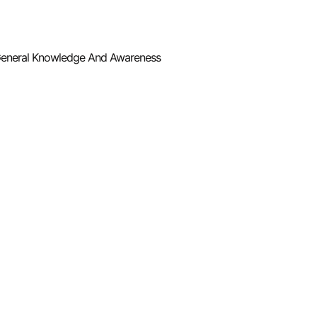
eneral Knowledge And Awareness