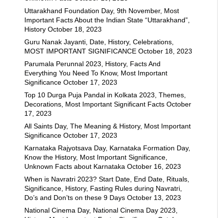
Uttarakhand Foundation Day, 9th November, Most
Important Facts About the Indian State “Uttarakhand”,
History
October 18, 2023
Guru Nanak Jayanti, Date, History, Celebrations,
MOST IMPORTANT SIGNIFICANCE
October 18, 2023
Parumala Perunnal 2023, History, Facts And
Everything You Need To Know, Most Important
Significance
October 17, 2023
Top 10 Durga Puja Pandal in Kolkata 2023, Themes,
Decorations, Most Important Significant Facts
October
17, 2023
All Saints Day, The Meaning & History, Most Important
Significance
October 17, 2023
Karnataka Rajyotsava Day, Karnataka Formation Day,
Know the History, Most Important Significance,
Unknown Facts about Karnataka
October 16, 2023
When is Navratri 2023? Start Date, End Date, Rituals,
Significance, History, Fasting Rules during Navratri,
Do’s and Don’ts on these 9 Days
October 13, 2023
National Cinema Day, National Cinema Day 2023,