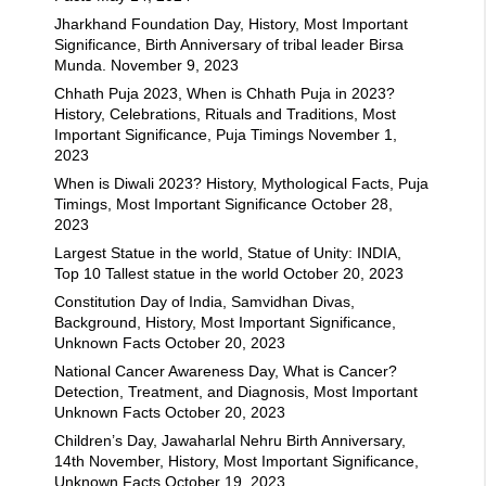
Jharkhand Foundation Day, History, Most Important
Significance, Birth Anniversary of tribal leader Birsa
Munda.
November 9, 2023
Chhath Puja 2023, When is Chhath Puja in 2023?
History, Celebrations, Rituals and Traditions, Most
Important Significance, Puja Timings
November 1,
2023
When is Diwali 2023? History, Mythological Facts, Puja
Timings, Most Important Significance
October 28,
2023
Largest Statue in the world, Statue of Unity: INDIA,
Top 10 Tallest statue in the world
October 20, 2023
Constitution Day of India, Samvidhan Divas,
Background, History, Most Important Significance,
Unknown Facts
October 20, 2023
National Cancer Awareness Day, What is Cancer?
Detection, Treatment, and Diagnosis, Most Important
Unknown Facts
October 20, 2023
Children’s Day, Jawaharlal Nehru Birth Anniversary,
14th November, History, Most Important Significance,
Unknown Facts
October 19, 2023