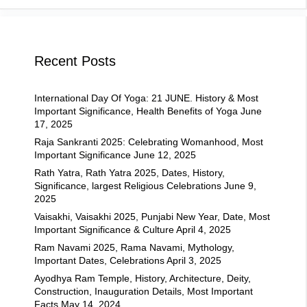
Recent Posts
International Day Of Yoga: 21 JUNE. History & Most
Important Significance, Health Benefits of Yoga
June
17, 2025
Raja Sankranti 2025: Celebrating Womanhood, Most
Important Significance
June 12, 2025
Rath Yatra, Rath Yatra 2025, Dates, History,
Significance, largest Religious Celebrations
June 9,
2025
Vaisakhi, Vaisakhi 2025, Punjabi New Year, Date, Most
Important Significance & Culture
April 4, 2025
Ram Navami 2025, Rama Navami, Mythology,
Important Dates, Celebrations
April 3, 2025
Ayodhya Ram Temple, History, Architecture, Deity,
Construction, Inauguration Details, Most Important
Facts
May 14, 2024