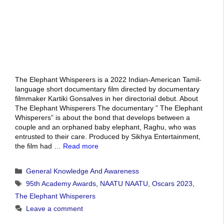
The Elephant Whisperers is a 2022 Indian-American Tamil-
language short documentary film directed by documentary
filmmaker Kartiki Gonsalves in her directorial debut. About
The Elephant Whisperers The documentary ” The Elephant
Whisperers” is about the bond that develops between a
couple and an orphaned baby elephant, Raghu, who was
entrusted to their care. Produced by Sikhya Entertainment,
the film had …
Read more
Categories
General Knowledge And Awareness
Tags
95th Academy Awards
,
NAATU NAATU
,
Oscars 2023
,
The Elephant Whisperers
Leave a comment