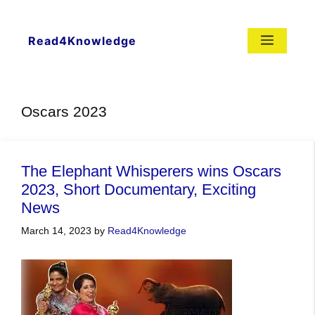
Skip
to
content
Menu
Read4Knowledge
Oscars 2023
The Elephant Whisperers wins Oscars
2023, Short Documentary, Exciting
News
March 14, 2023
by
Read4Knowledge