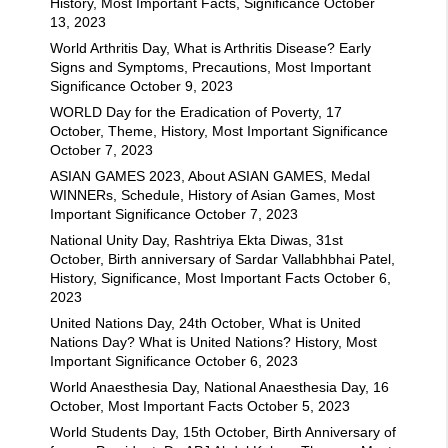
History, Most Important Facts, Significance
October
13, 2023
World Arthritis Day, What is Arthritis Disease? Early
Signs and Symptoms, Precautions, Most Important
Significance
October 9, 2023
WORLD Day for the Eradication of Poverty, 17
October, Theme, History, Most Important Significance
October 7, 2023
ASIAN GAMES 2023, About ASIAN GAMES, Medal
WINNERs, Schedule, History of Asian Games, Most
Important Significance
October 7, 2023
National Unity Day, Rashtriya Ekta Diwas, 31st
October, Birth anniversary of Sardar Vallabhbhai Patel,
History, Significance, Most Important Facts
October 6,
2023
United Nations Day, 24th October, What is United
Nations Day? What is United Nations? History, Most
Important Significance
October 6, 2023
World Anaesthesia Day, National Anaesthesia Day, 16
October, Most Important Facts
October 5, 2023
World Students Day, 15th October, Birth Anniversary of