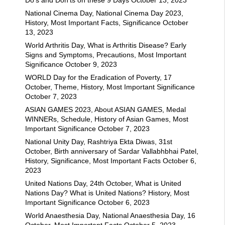
National Cinema Day, National Cinema Day 2023,
History, Most Important Facts, Significance
October
13, 2023
World Arthritis Day, What is Arthritis Disease? Early
Signs and Symptoms, Precautions, Most Important
Significance
October 9, 2023
WORLD Day for the Eradication of Poverty, 17
October, Theme, History, Most Important Significance
October 7, 2023
ASIAN GAMES 2023, About ASIAN GAMES, Medal
WINNERs, Schedule, History of Asian Games, Most
Important Significance
October 7, 2023
National Unity Day, Rashtriya Ekta Diwas, 31st
October, Birth anniversary of Sardar Vallabhbhai Patel,
History, Significance, Most Important Facts
October 6,
2023
United Nations Day, 24th October, What is United
Nations Day? What is United Nations? History, Most
Important Significance
October 6, 2023
World Anaesthesia Day, National Anaesthesia Day, 16
October, Most Important Facts
October 5, 2023