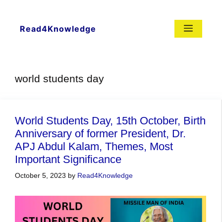
Skip
to
content
Menu
Read4Knowledge
world students day
World Students Day, 15th October, Birth
Anniversary of former President, Dr.
APJ Abdul Kalam, Themes, Most
Important Significance
October 5, 2023
by
Read4Knowledge