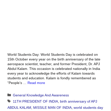
World Students Day: World Students Day is celebrated on
15th October every year on the birth anniversary of the late
aerospace scientist, teacher, and former President, Dr. APJ
Abdul Kalam. This occasion is celebrated nationally in India
every year to acknowledge the efforts of Kalam towards
students and education. Kalam is fondly remembered as
“People’s …
Read more
Categories
General Knowledge And Awareness
Tags
11TH PRESIDENT OF INDIA
,
birth anniversary of APJ
ABDUL KALAM
,
MISSILE MAN OF INDIA
,
world students day