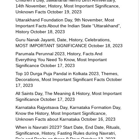
14th November, History, Most Important Significance,
Unknown Facts
October 19, 2023
Uttarakhand Foundation Day, 9th November, Most
Important Facts About the Indian State “Uttarakhand”,
History
October 18, 2023
Guru Nanak Jayanti, Date, History, Celebrations,
MOST IMPORTANT SIGNIFICANCE
October 18, 2023
Parumala Perunnal 2023, History, Facts And
Everything You Need To Know, Most Important
Significance
October 17, 2023
Top 10 Durga Puja Pandal in Kolkata 2023, Themes,
Decorations, Most Important Significant Facts
October
17, 2023
All Saints Day, The Meaning & History, Most Important
Significance
October 17, 2023
Karnataka Rajyotsava Day, Karnataka Formation Day,
Know the History, Most Important Significance,
Unknown Facts about Karnataka
October 16, 2023
When is Navratri 2023? Start Date, End Date, Rituals,
Significance, History, Fasting Rules during Navratri,
Do’s and Don’ts on these 9 Days
October 13, 2023