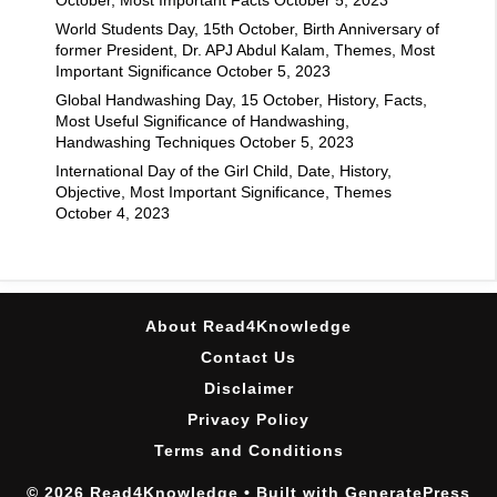
World Students Day, 15th October, Birth Anniversary of
former President, Dr. APJ Abdul Kalam, Themes, Most
Important Significance
October 5, 2023
Global Handwashing Day, 15 October, History, Facts,
Most Useful Significance of Handwashing,
Handwashing Techniques
October 5, 2023
International Day of the Girl Child, Date, History,
Objective, Most Important Significance, Themes
October 4, 2023
About Read4Knowledge
Contact Us
Disclaimer
Privacy Policy
Terms and Conditions
© 2026 Read4Knowledge
• Built with
GeneratePress