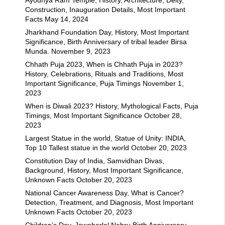
Construction, Inauguration Details, Most Important
Facts
May 14, 2024
Jharkhand Foundation Day, History, Most Important
Significance, Birth Anniversary of tribal leader Birsa
Munda.
November 9, 2023
Chhath Puja 2023, When is Chhath Puja in 2023?
History, Celebrations, Rituals and Traditions, Most
Important Significance, Puja Timings
November 1,
2023
When is Diwali 2023? History, Mythological Facts, Puja
Timings, Most Important Significance
October 28,
2023
Largest Statue in the world, Statue of Unity: INDIA,
Top 10 Tallest statue in the world
October 20, 2023
Constitution Day of India, Samvidhan Divas,
Background, History, Most Important Significance,
Unknown Facts
October 20, 2023
National Cancer Awareness Day, What is Cancer?
Detection, Treatment, and Diagnosis, Most Important
Unknown Facts
October 20, 2023
Children’s Day, Jawaharlal Nehru Birth Anniversary,