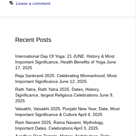
Leave a comment
Recent Posts
International Day Of Yoga: 21 JUNE. History & Most
Important Significance, Health Benefits of Yoga
June
17, 2025
Raja Sankranti 2025: Celebrating Womanhood, Most
Important Significance
June 12, 2025
Rath Yatra, Rath Yatra 2025, Dates, History,
Significance, largest Religious Celebrations
June 9,
2025
Vaisakhi, Vaisakhi 2025, Punjabi New Year, Date, Most
Important Significance & Culture
April 4, 2025
Ram Navami 2025, Rama Navami, Mythology,
Important Dates, Celebrations
April 3, 2025
Ayodhya Ram Temple, History, Architecture, Deity,